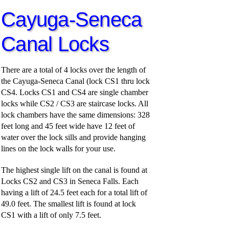
Cayuga-Seneca
Canal Locks
There are a total of 4 locks over the length of
the Cayuga-Seneca Canal (lock CS1 thru lock
CS4. Locks CS1 and CS4 are single chamber
locks while CS2 / CS3 are staircase locks. All
lock chambers have the same dimensions: 328
feet long and 45 feet wide have 12 feet of
water over the lock sills and provide hanging
lines on the lock walls for your use.
The highest single lift on the canal is found at
Locks CS2 and CS3 in Seneca Falls. Each
having a lift of 24.5 feet each for a total lift of
49.0 feet. The smallest lift is found at lock
CS1 with a lift of only 7.5 feet.