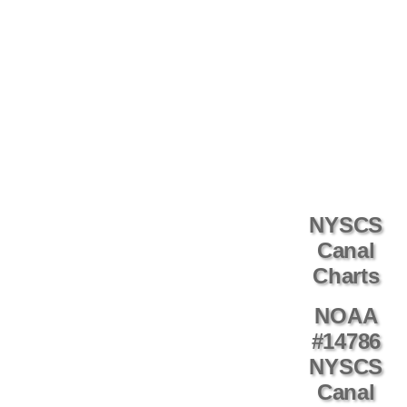
NYSCS
Canal
Charts
NOAA
#14786
NYSCS
Canal