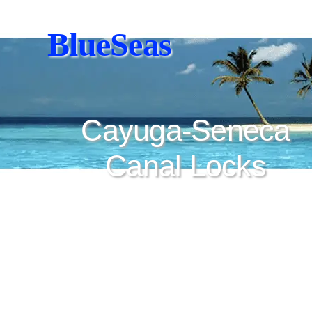
BlueSeas
Cayuga-Seneca
Canal Locks