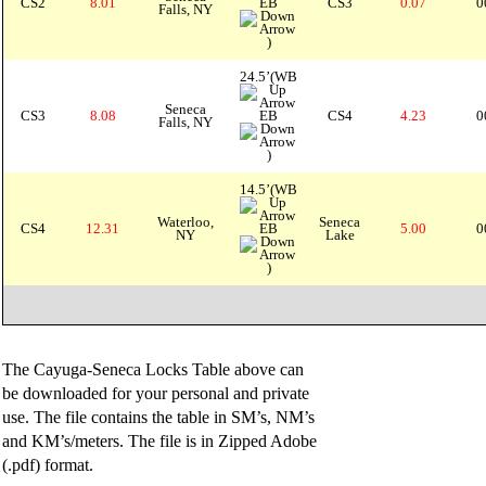
CS2
8.01
EB
CS3
0.07
0
Falls, NY
)
24.5’(WB
Seneca
CS3
8.08
EB
CS4
4.23
0
Falls, NY
)
14.5’(WB
Waterloo,
Seneca
CS4
12.31
EB
5.00
0
NY
Lake
)
The Cayuga-Seneca Locks Table above can
be downloaded for your personal and private
use. The file contains the table in SM’s, NM’s
and KM’s/meters. The file is in Zipped Adobe
(.pdf) format.