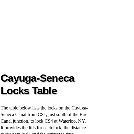
Cayuga-Seneca
Locks Table
The table below lists the locks on the Cayuga-
Seneca Canal from CS1, just south of the Erie
Canal junction, to lock CS4 at Waterloo, NY.
It provides the lifts for each lock, the distance