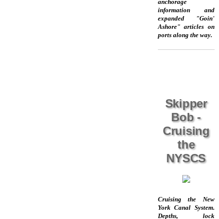
anchorage
information and
expanded "Goin'
Ashore" articles on
ports along the way.
Skipper
Bob -
Cruising
the
NYSCS
Cruising the New
York Canal System.
Depths, lock