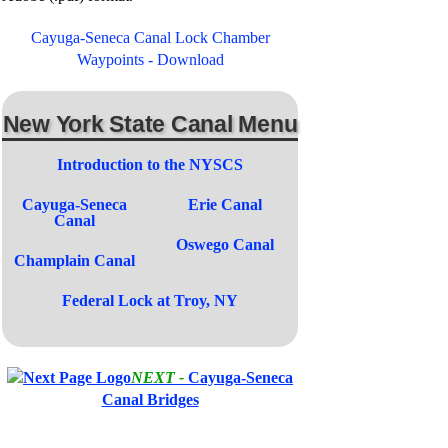
Cayuga-Seneca Canal Lock Chamber
Waypoints - Download
New York State Canal Menu
Introduction to the NYSCS
Cayuga-Seneca
Erie Canal
Canal
Oswego Canal
Champlain Canal
Federal Lock at Troy, NY
NEXT -
Cayuga-Seneca
Canal Bridges