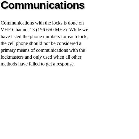
Communications
y
Communications with the locks is done on
V
VHF Channel 13 (156.650 MHz). While we
have listed the phone numbers for each lock,
i
the cell phone should not be considered a
primary means of communications with the
lockmasters and only used when all other
d
methods have failed to get a response.
e
o