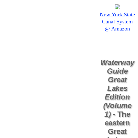
New York State
Canal System
@ Amazon
Waterway
Guide
Great
Lakes
Edition
(Volume
1)
- The
eastern
Great