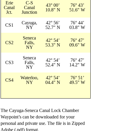
Erie
C-S
43° 00’
76° 43’
Canal
Canal
10.8" N
51.6" W
Jct.
Junction
Cayuga,
42° 56’
76° 44’
CS1
NY
52.7" N
03.8" W
Seneca
42° 54’
76° 47’
CS2
Falls,
53.3" N
09.6" W
NY
Seneca
42° 54’
76° 47’
CS3
Falls,
52.4" N
14.2" W
NY
Waterloo,
42° 54’
76° 51’
CS4
NY
04.4" N
49.5" W
The Cayuga-Seneca Canal Lock Chamber
Waypoint’s can be downloaded for your
personal and private use. The file is in Zipped
Adobe (.pdf) format.