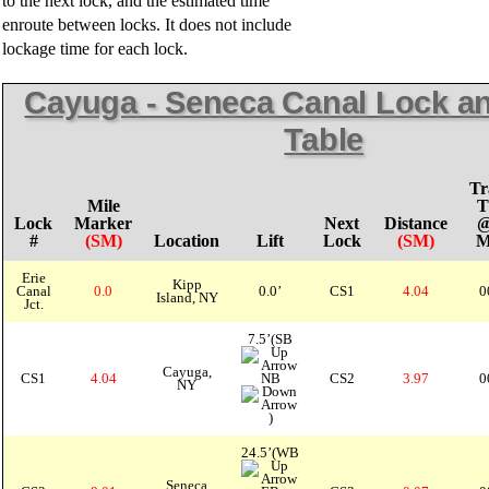
to the next lock, and the estimated time
enroute between locks. It does not include
lockage time for each lock.
Cayuga - Seneca Canal Lock an
Table
Tr
Mile
T
Lock
Marker
Next
Distance
@
#
(SM)
Location
Lift
Lock
(SM)
Erie
Kipp
Canal
0.0
0.0’
CS1
4.04
0
Island, NY
Jct.
7.5’(SB
Cayuga,
CS1
4.04
NB
CS2
3.97
0
NY
)
24.5’(WB
Seneca