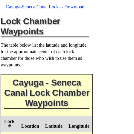
Cayuga-Seneca Canal Locks - Download
Lock Chamber
Waypoints
The table below list the latitude and longitude
for the approximate center of each lock
chamber for those who wish to use them as
waypoints.
Cayuga - Seneca
Canal Lock Chamber
Waypoints
Lock
#
Location
Latitude
Longitude