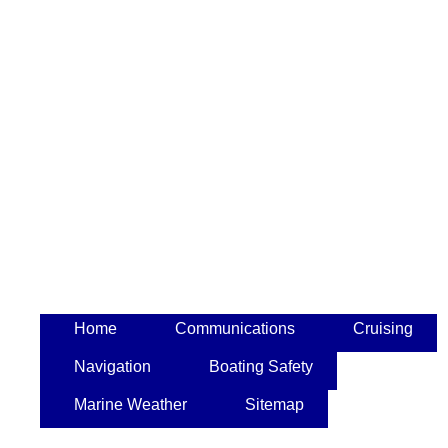
Home
Communications
Cruising
Navigation
Boating Safety
Marine Weather
Sitemap