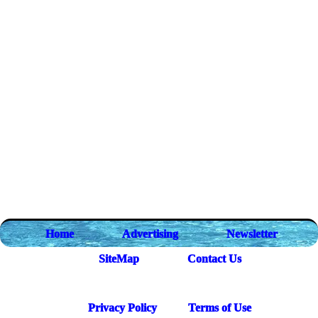
Home
Advertising
Newsletter
SiteMap
Contact Us
Privacy Policy
Terms of Use