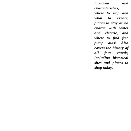
locations and
characteristics,
where to stop and
what to expect,
places to stay at no
charge with water
and electric, and
where to find free
pump outs! Also
covers the history of
all four canals,
including historical
sites and places to
shop today.