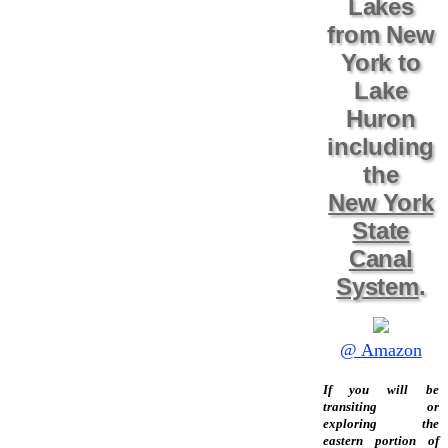
Lakes
from New
York to
Lake
Huron
including
the
New York
State
Canal
System
.
@ Amazon
If you will be
transiting or
exploring the
eastern portion of