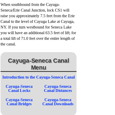
When southbound from the Cayuga-
Seneca/Erie Canal Junction, lock CS1 will
raise you approximately 7.5 feet from the Erie
Canal to the level of Cayuga Lake at Cayuga,
NY. If you turn westbound for Seneca Lake
you will have an additional 63.5 feet of lift; for
a total lift of 71.0 feet over the entire length of
the canal.
Cayuga-Seneca Canal
Menu
Introduction to the Cayuga-Seneca Canal
Cayuga-Seneca
Cayuga-Seneca
Canal Locks
Canal Distances
Cayuga-Seneca
Cayuga-Seneca
Canal Bridges
Canal Downloads