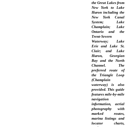
the Great Lakes from
New York to Lake
Huron including the
New York Canal
System; Lake
Champlain; Lake
Ontario and the
Trent-Severn
Waterway; Lake
Erie and Lake St.
Clair; and Lake
Huron, Georgian
Bay and the North
Channel. The
preferred route of
the Triangle Loop
(Champlain
waterway) is also
provided. This guide
features mile-by-mile
navigation
information, aerial
photography with
marked routes,
marina listings and
locator charts,