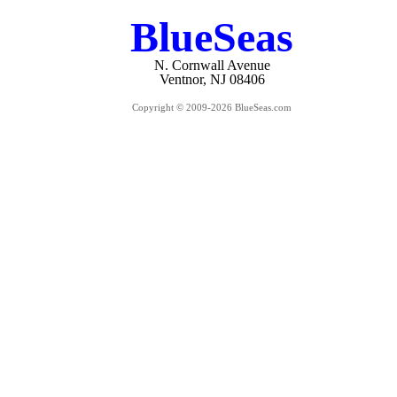
BlueSeas
N. Cornwall Avenue
Ventnor, NJ 08406
Copyright © 2009-2026 BlueSeas.com