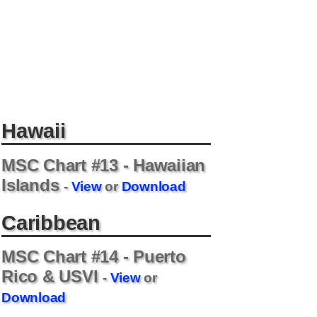
Hawaii
MSC Chart #13 - Hawaiian
Islands
-
View
or
Download
Caribbean
MSC Chart #14 - Puerto
Rico & USVI
-
View
or
Download