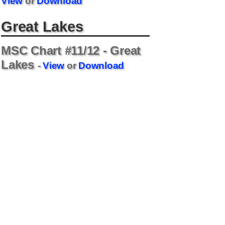
View
or
Download
Great Lakes
MSC Chart #11/12 - Great
Lakes
-
View
or
Download