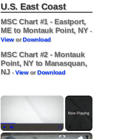
U.S. East Coast
MSC Chart #1 - Eastport,
ME to Montauk Point, NY
-
View
or
Download
MSC Chart #2 - Montauk
Point, NY to Manasquan,
NJ
-
View
or
Download
Now Playing
Play
Unmute
Fullscreen