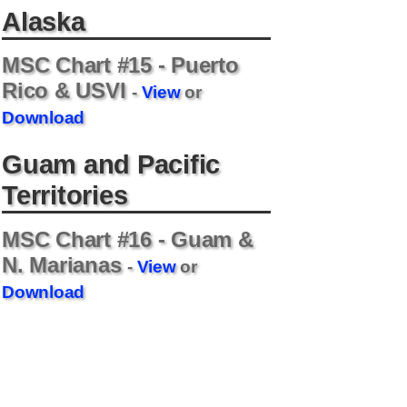
Alaska
MSC Chart #15 - Puerto
Rico & USVI
-
View
or
Download
Guam and Pacific
Territories
MSC Chart #16 - Guam &
N. Marianas
-
View
or
Download