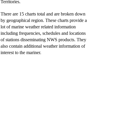
Territories.
There are 15 charts total and are broken down
by geographical region. These charts provide a
lot of marine weather related information
including frequencies, schedules and locations
of stations disseminating NWS products. They
also contain additional weather information of
interest to the mariner.