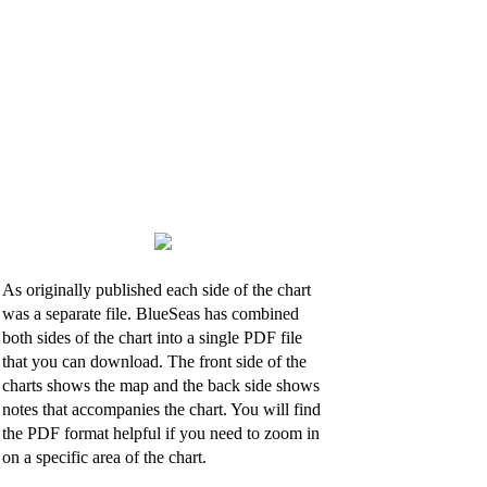
As originally published each side of the chart
was a separate file. BlueSeas has combined
both sides of the chart into a single PDF file
that you can download. The front side of the
charts shows the map and the back side shows
notes that accompanies the chart. You will find
the PDF format helpful if you need to zoom in
on a specific area of the chart.