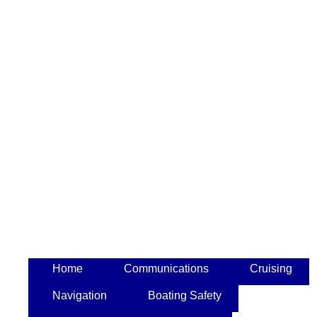
Home
Communications
Cruising
Navigation
Boating Safety