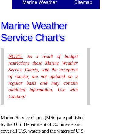
Marine Weather
Sitemap
Marine Weather
Service Chart’s
NOTE:
As a result of budget
restrictions these Marine Weather
Service Charts, with the exception
of Alaska, are not updated on a
regular basis and may contain
outdated information. Use with
Caution!
Marine Service Charts (MSC) are published
by the U.S. Department of Commerce and
cover all U.S. waters and the waters of U.S.