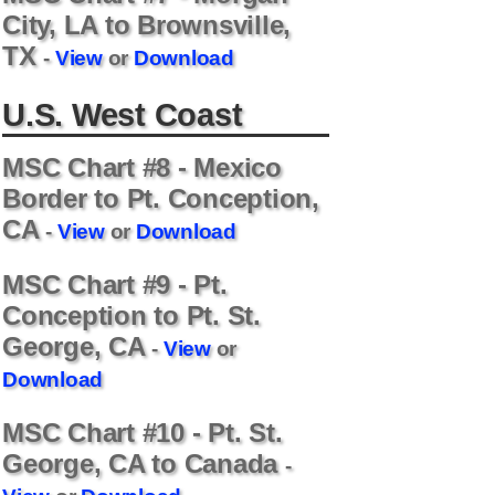
City, LA to Brownsville,
TX
-
View
or
Download
U.S. West Coast
MSC Chart #8 - Mexico
Border to Pt. Conception,
CA
-
View
or
Download
MSC Chart #9 - Pt.
Conception to Pt. St.
George, CA
-
View
or
Download
MSC Chart #10 - Pt. St.
George, CA to Canada
-