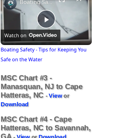
Boating Safety - Tips for Keeping You Safe on the Water
P
Watch on
l
Boating Safety - Tips for Keeping You
Safe on the Water
a
MSC Chart #3 -
y
Manasquan, NJ to Cape
Hatteras, NC
-
View
or
V
Download
MSC Chart #4 - Cape
i
Hatteras, NC to Savannah,
GA
-
View
or
Download