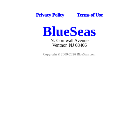
Privacy Policy
Terms of Use
BlueSeas
N. Cornwall Avenue
Ventnor, NJ 08406
Copyright © 2009-2026 BlueSeas.com