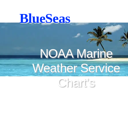
BlueSeas
NOAA Marine
Weather Service
Chart’s