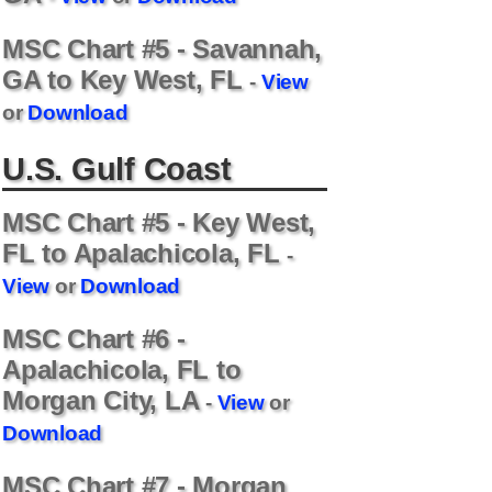
d
MSC Chart #5 - Savannah,
e
GA to Key West, FL
-
View
or
Download
o
U.S. Gulf Coast
MSC Chart #5 - Key West,
FL to Apalachicola, FL
-
View
or
Download
MSC Chart #6 -
Apalachicola, FL to
Morgan City, LA
-
View
or
Download
MSC Chart #7 - Morgan