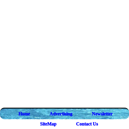
Home
Advertising
Newsletter
SiteMap
Contact Us