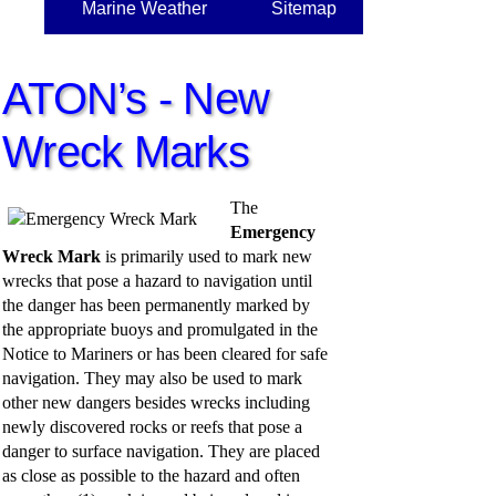
Marine Weather
Sitemap
ATON’s - New
Wreck Marks
The
Emergency
Wreck Mark
is primarily used to mark new
wrecks that pose a hazard to navigation until
the danger has been permanently marked by
the appropriate buoys and promulgated in the
Notice to Mariners or has been cleared for safe
navigation. They may also be used to mark
other new dangers besides wrecks including
newly discovered rocks or reefs that pose a
danger to surface navigation. They are placed
as close as possible to the hazard and often