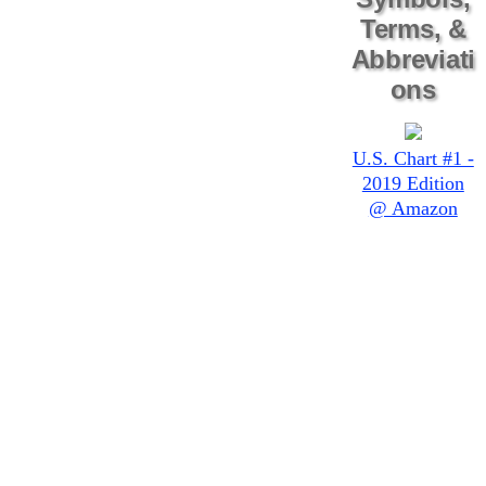
Terms, &
Abbreviati
ons
U.S. Chart #1 -
2019 Edition
@ Amazon