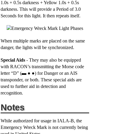
1.0s + 0.5s darkness + Yellow 1.0s + 0.5s
darkness. This will provide a Period of 3.0
Seconds for this light. It then repeats itself.
When multiple marks are placed on the same
danger, the lights will be synchronized.
Special Aids
- They may also be equipped
with RACON’s transmitting the Morse code
letter “D” (▬ ● ●) for Danger or an AIS
transponder, or both. These special aids are
used to further aid in detection and
recognition.
Notes
While authorized for usage in IALA-B, the
Emergency Wreck Mark is not currently being
used in United States.