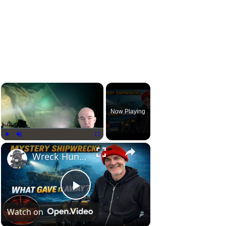
Now Playing
Play
Unmute
Fullscreen
Wreck Hunting: Interpreting Visual Clues Like a Pro
P
Watch on