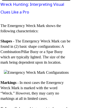
l
Wreck Hunting: Interpreting Visual
Clues Like a Pro
a
The Emergency Wreck Mark shows the
y
following characteristics:
Shapes
- The Emergency Wreck Mark can be
V
found in (2) basic shape configurations: A
Combination/Pillar Buoy or a Spar Buoy
which are typically lighted. The size of the
i
mark being dependent upon its location.
d
Markings
- In most cases the Emergency
e
Wreck Mark is marked with the word
“Wreck.” However, they may carry no
markings at all in limited cases.
o