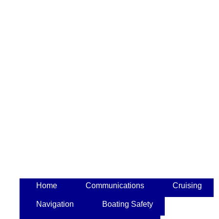
Home
Communications
Cruising
Navigation
Boating Safety