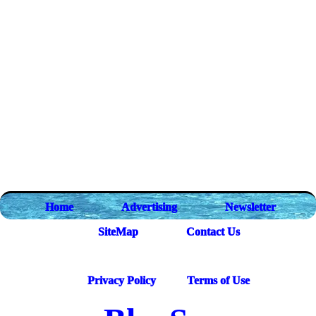
Home
Advertising
Newsletter
SiteMap
Contact Us
Privacy Policy
Terms of Use