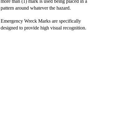
more than (1) mark is used being placed in a
pattern around whatever the hazard.
Emergency Wreck Marks are specifically
designed to provide high visual recognition.