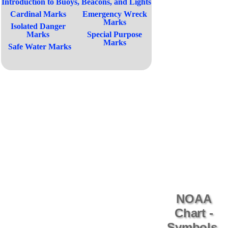
Introduction to Buoys, Beacons, and Lights
Cardinal Marks
Emergency Wreck
Marks
Isolated Danger
Marks
Special Purpose
Marks
Safe Water Marks
NOAA
Chart -
Symbols,