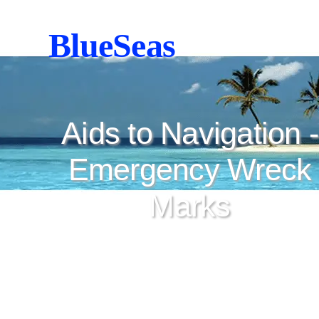
BlueSeas
Aids to Navigation -
Emergency Wreck
Marks