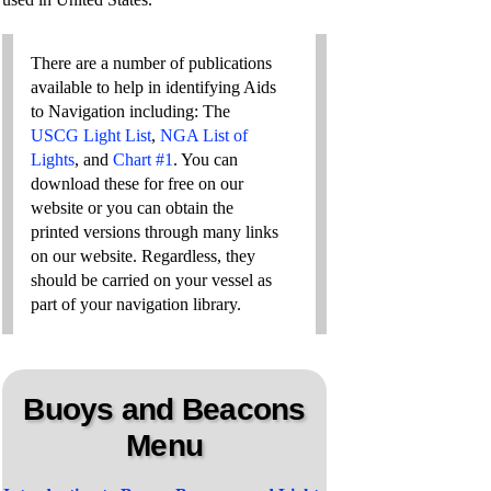
There are a number of publications
available to help in identifying Aids
to Navigation including: The
USCG Light List
,
NGA List of
Lights
, and
Chart #1
. You can
download these for free on our
website or you can obtain the
printed versions through many links
on our website. Regardless, they
should be carried on your vessel as
part of your navigation library.
Buoys and Beacons
Menu