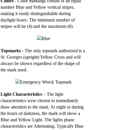
Colors
- Color markings consist of an equal
number Blue and Yellow vertical stripes,
making it easily distinguishable during
daylight hours. The minimum number of
stripes will be (4) and the maximum (8).
Topmarks
- The only topmark authorized is a
St. Georges (upright) Yellow Cross and will
always be shown regardless of the shape of
the mark used.
Light Characteristics
– The light
characteristics were chosen to immediately
draw attention to the mark. At night or during
the hours of darkness, the mark will show a
Blue and Yellow Light. The lights phase
characteristics are Alternating. Typically Blue