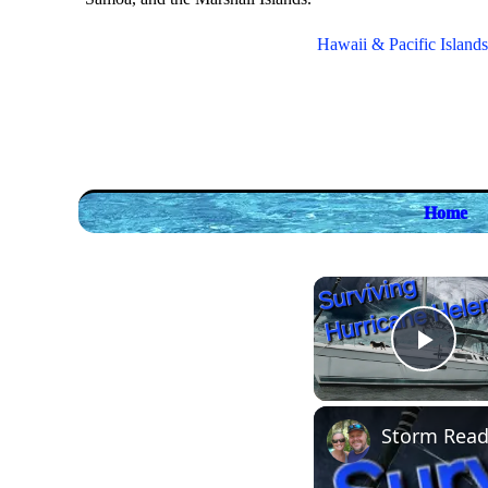
Hawaii & Pacific Islands
Home
Play
Storm Ready