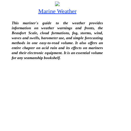
Marine Weather
This mariner's guide to the weather provides
information on weather warnings and fronts, the
Beaufort Scale, cloud formations, fog, storms, wind,
waves and swells, barometer use, and simple forecasting
methods in one easy-to-read volume. It also offers an
entire chapter on acid rain and its effects on mariners
and their electronic equipment. It is an essential volume
for any seamanship bookshelf.