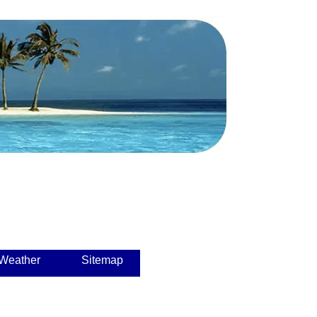
 Weather
Sitemap