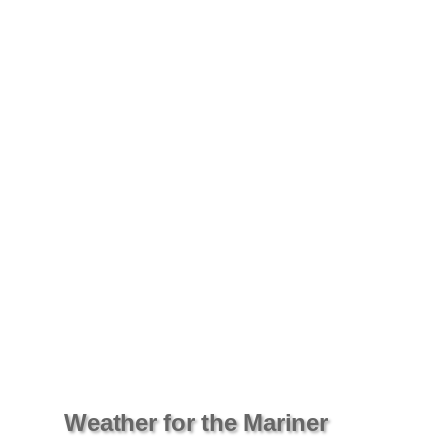
Weather for the Mariner