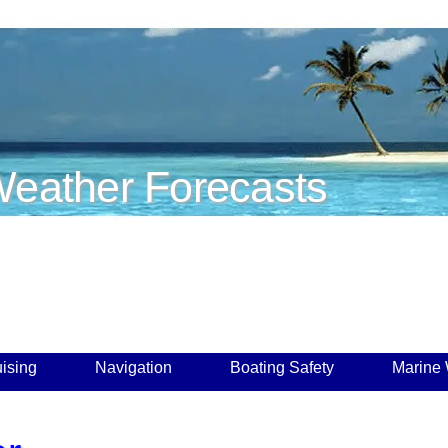
eather Forecasts
ising
Navigation
Boating Safety
Marine