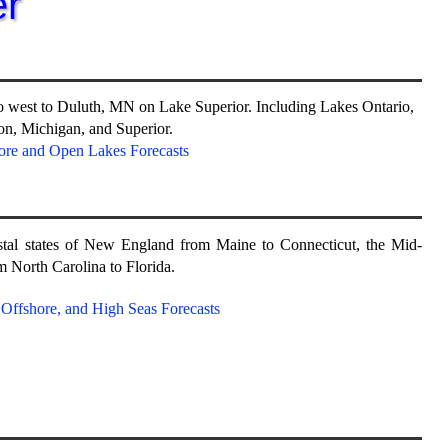
r
o west to Duluth, MN on Lake Superior. Including Lakes Ontario,
ron, Michigan, and Superior.
ore and Open Lakes Forecasts
stal states of New England from Maine to Connecticut, the Mid-
m North Carolina to Florida.
, Offshore, and High Seas Forecasts