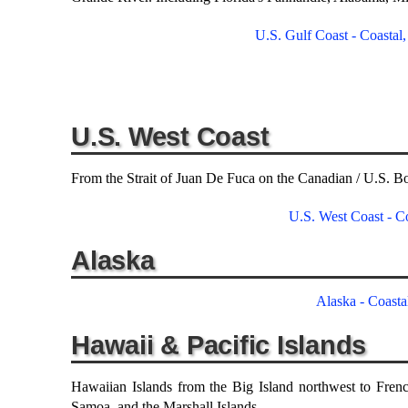
U.S. Gulf Coast - Coastal
U.S. West Coast
From the Strait of Juan De Fuca on the Canadian / U.S. Bo
U.S. West Coast - Co
Alaska
Alaska - Coasta
Hawaii & Pacific Islands
Hawaiian Islands from the Big Island northwest to Frenc
Samoa, and the Marshall Islands.