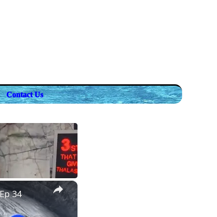
Contact Us
×
 Ep 34