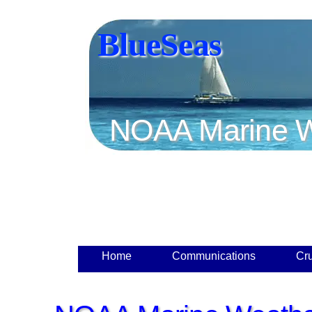
BlueSeas
NOAA Marine W
Home
Communications
Cru