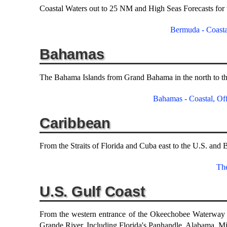
Coastal Waters out to 25 NM and High Seas Forecasts for
Bermuda - Coasta
Bahamas
The Bahama Islands from Grand Bahama in the north to the
Bahamas - Coastal, Off
Caribbean
From the Straits of Florida and Cuba east to the U.S. and B
Th
U.S. Gulf Coast
From the western entrance of the Okeechobee Waterway i
Grande River. Including Florida's Panhandle, Alabama, Mis