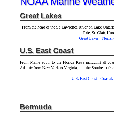
NOAA Marine Weathe
Great Lakes
From the head of the St. Lawrence River on Lake Ontari
Erie, St. Clair, Hu
Great Lakes - Nearsh
U.S. East Coast
From Maine south to the Florida Keys including all coa
Atlantic from New York to Virginia, and the Southeast fro
U.S. East Coast - Coastal
Bermuda