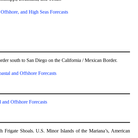
, Offshore, and High Seas Forecasts
rder south to San Diego on the California / Mexican Border.
astal and Offshore Forecasts
l and Offshore Forecasts
h Frigate Shoals. U.S. Minor Islands of the Mariana’s, American