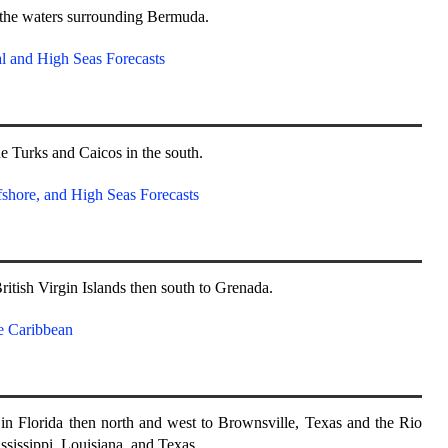
 the waters surrounding Bermuda.
l and High Seas Forecasts
 Turks and Caicos in the south.
shore, and High Seas Forecasts
ritish Virgin Islands then south to Grenada.
e Caribbean
n Florida then north and west to Brownsville, Texas and the Rio
sissippi, Louisiana, and Texas.