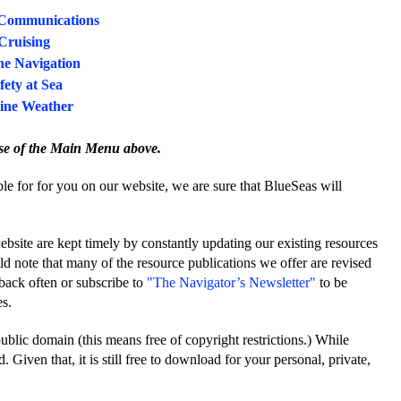
Communications
Cruising
e Navigation
fety at Sea
ine Weather
se of the Main Menu above.
e for for you on our website, we are sure that BlueSeas will
website are kept timely by constantly updating our existing resources
d note that many of the resource publications we offer are revised
back often or subscribe to
"The Navigator’s Newsletter"
to be
es.
public domain (this means free of copyright restrictions.) While
 Given that, it is still free to download for your personal, private,