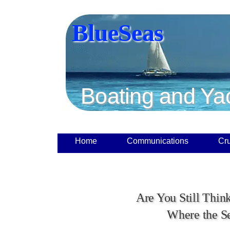
BlueSeas
Boating and Ya
Home
Communications
Cru
Are You Still Thin
Where the S