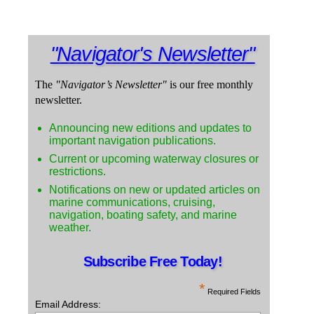
"Navigator's Newsletter"
The
"Navigator’s Newsletter"
is our free monthly
newsletter.
Announcing new editions and updates to
important navigation publications.
Current or upcoming waterway closures or
restrictions.
Notifications on new or updated articles on
marine communications, cruising,
navigation, boating safety, and marine
weather.
Subscribe Free Today!
*
Required Fields
Email Address: