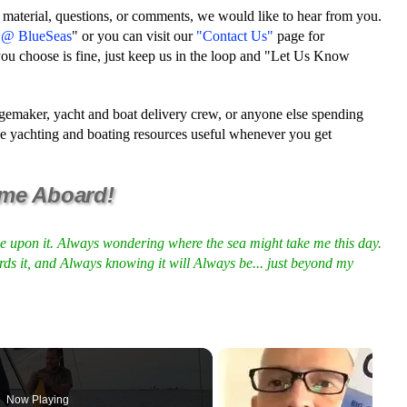
 material, questions, or comments, we would like to hear from you.
e @ BlueSeas
" or you can visit our
"Contact Us"
page for
ou choose is fine, just keep us in the loop and "Let Us Know
ssagemaker, yacht and boat delivery crew, or anyone else spending
ese yachting and boating resources useful whenever you get
me Aboard!
me upon it. Always wondering where the sea might take me this day.
rds it, and Always knowing it will Always be... just beyond my
Now Playing