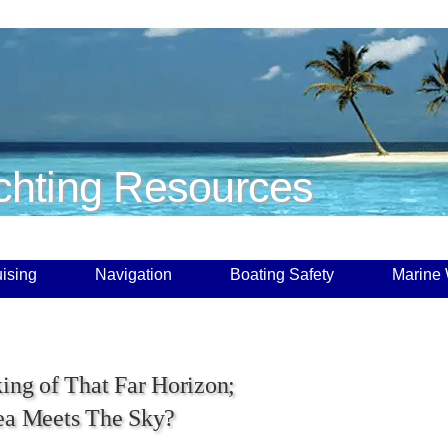
chting Resources
ising
Navigation
Boating Safety
Marine
king of That Far Horizon;
ea Meets The Sky?