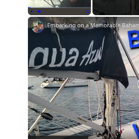
Play
Unmute
Fullscreen