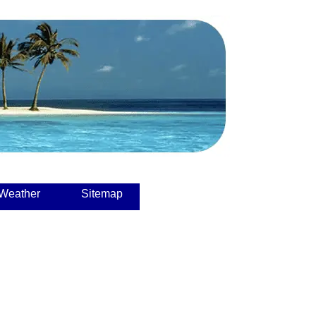
 Weather
Sitemap