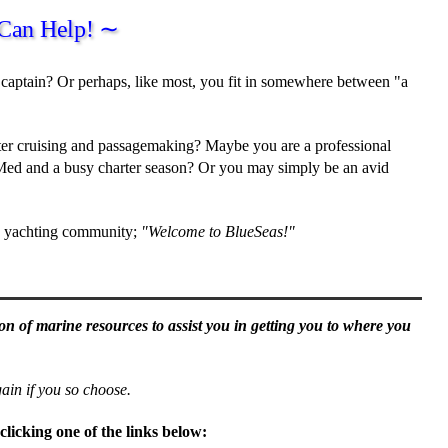
Can Help! ∼
captain? Or perhaps, like most, you fit in somewhere between "a
ater cruising and passagemaking? Maybe you are a professional
 Med and a busy charter season? Or you may simply be an avid
nd yachting community;
"Welcome to BlueSeas!"
ion of marine resources to assist you in getting you to where you
in if you so choose.
clicking one of the links below: