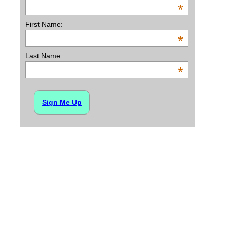
*
First Name:
*
Last Name:
*