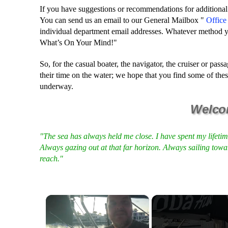
If you have suggestions or recommendations for additional
You can send us an email to our General Mailbox "
Offic
individual department email addresses. Whatever method y
What’s On Your Mind!"
So, for the casual boater, the navigator, the cruiser or pa
their time on the water; we hope that you find some of th
underway.
Welco
"The sea has always held me close. I have spent my lifeti
Always gazing out at that far horizon. Always sailing towa
reach."
×