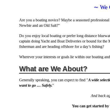
∼ We 
Are you a boating novice? Maybe a seasoned professional 
Newbie and an Old Salt?"
Do you enjoy local boating or prefer long distance bluew
captain doing Yacht and Boat Deliveries or bound for the
fisherman and are heading offshore for a day’s fishing?
Wherever your interests or goals lie within our boating a
What are We About?
Generally speaking, you can expect to find "
A wide select
want to go … Safely.
"
And back aga
You can get started by 