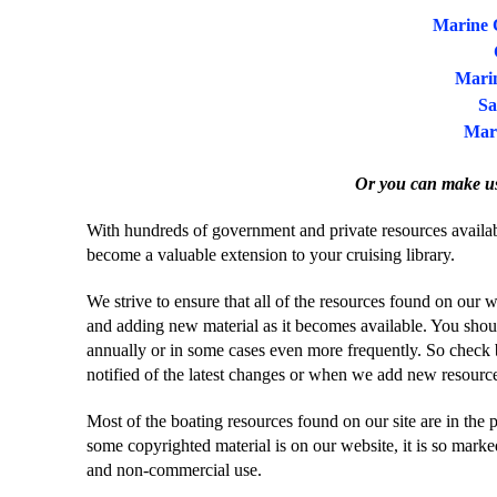
Marine 
Marin
Sa
Mar
Or you can make u
With hundreds of government and private resources availabl
become a valuable extension to your cruising library.
We strive to ensure that all of the resources found on our 
and adding new material as it becomes available. You shoul
annually or in some cases even more frequently. So check 
notified of the latest changes or when we add new resourc
Most of the boating resources found on our site are in the 
some copyrighted material is on our website, it is so marked.
and non-commercial use.