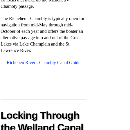
Chambly passage.
The Richelieu - Chambly is typically open for
navigation from mid-May through mid-
October of each year and offers the boater an
alternative passage into and out of the Great
Lakes via Lake Champlain and the St.
Lawrence River.
Richelieu River - Chambly Canal Guide
Locking Through
the Welland Canal