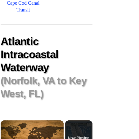
Cape Cod Canal
Transit
Atlantic
Intracoastal
Waterway
(Norfolk, VA to Key
West, FL)
×
Now Playing