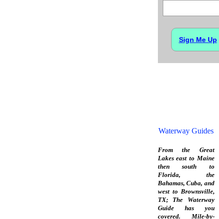
Waterway Guides
From the Great
Lakes east to Maine
then south to
Florida, the
Bahamas, Cuba, and
west to Brownsville,
TX; The Waterway
Guide has you
covered. Mile-by-