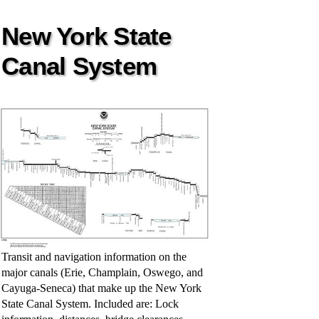
New York State
Canal System
Transit and navigation information on the
major canals (Erie, Champlain, Oswego, and
Cayuga-Seneca) that make up the New York
State Canal System. Included are: Lock