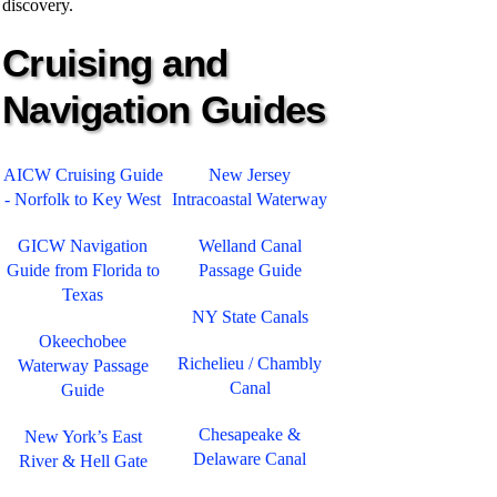
discovery.
Cruising and
Navigation Guides
AICW Cruising Guide
New Jersey
- Norfolk to Key West
Intracoastal Waterway
GICW Navigation
Welland Canal
Guide from Florida to
Passage Guide
Texas
NY State Canals
Okeechobee
Richelieu / Chambly
Waterway Passage
Canal
Guide
Chesapeake &
New York’s East
Delaware Canal
River & Hell Gate