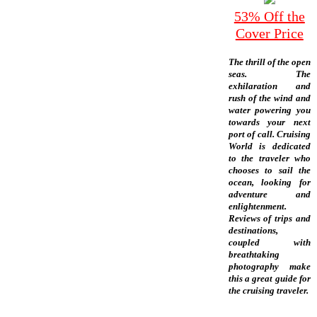
53% Off the
Cover Price
The thrill of the open
seas. The
exhilaration and
rush of the wind and
water powering you
towards your next
port of call. Cruising
World is dedicated
to the traveler who
chooses to sail the
ocean, looking for
adventure and
enlightenment.
Reviews of trips and
destinations,
coupled with
breathtaking
photography make
this a great guide for
the cruising traveler.