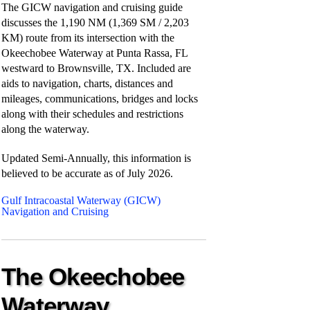
The GICW navigation and cruising guide
discusses the 1,190 NM (1,369 SM / 2,203
KM) route from its intersection with the
Okeechobee Waterway at Punta Rassa, FL
westward to Brownsville, TX. Included are
aids to navigation, charts, distances and
mileages, communications, bridges and locks
along with their schedules and restrictions
along the waterway.
Updated Semi-Annually, this information is
believed to be accurate as of
July 2026.
Gulf Intracoastal Waterway (GICW)
Navigation and Cruising
The Okeechobee
Waterway