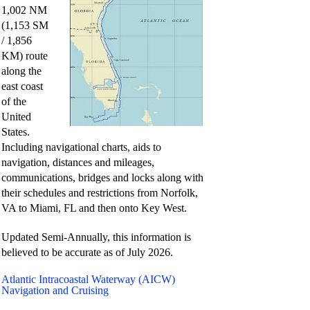
1,002 NM
i
(1,153 SM
/ 1,856
d
KM) route
along the
east coast
e
of the
United
States.
o
Including navigational charts, aids to
navigation, distances and mileages,
communications, bridges and locks along with
their schedules and restrictions from Norfolk,
VA to Miami, FL and then onto Key West.
Updated Semi-Annually, this information is
believed to be accurate as of
July 2026.
Atlantic Intracoastal Waterway (AICW)
Navigation and Cruising