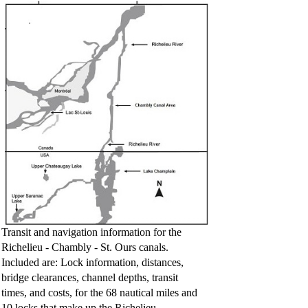
Transit and navigation information for the
Richelieu - Chambly - St. Ours canals.
Included are: Lock information, distances,
bridge clearances, channel depths, transit
times, and costs, for the 68 nautical miles and
10 locks that make up the Richelieu -