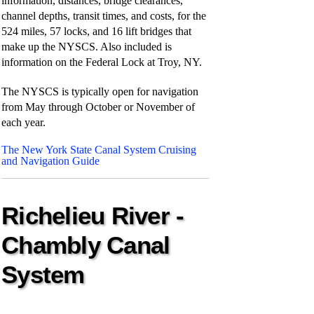
information, distances, bridge clearances,
channel depths, transit times, and costs, for the
524 miles, 57 locks, and 16 lift bridges that
make up the NYSCS. Also included is
information on the Federal Lock at Troy, NY.
The NYSCS is typically open for navigation
from May through October or November of
each year.
The New York State Canal System Cruising
and Navigation Guide
Richelieu River -
Chambly Canal
System