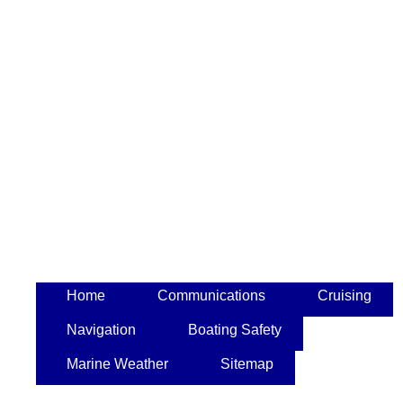
Home
Communications
Cruising
Navigation
Boating Safety
Marine Weather
Sitemap