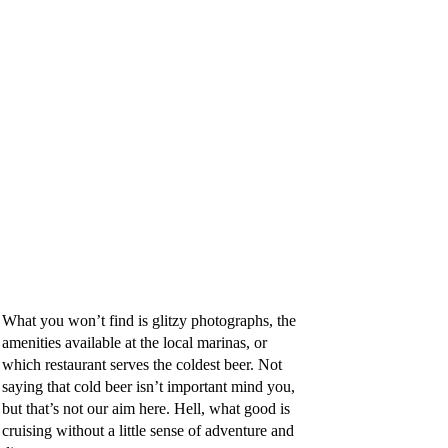
What you won’t find is glitzy photographs, the
amenities available at the local marinas, or
which restaurant serves the coldest beer.
Not
saying that cold beer isn’t important mind you,
but that’s not our aim here. Hell, what good is
cruising without a little sense of adventure and