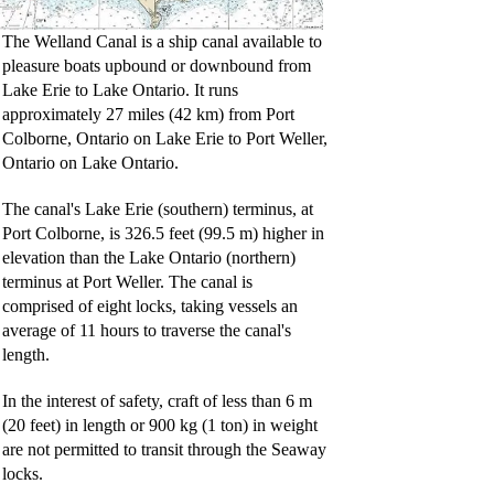
The Welland Canal is a ship canal available to
pleasure boats upbound or downbound from
Lake Erie to Lake Ontario. It runs
approximately 27 miles (42 km) from Port
Colborne, Ontario on Lake Erie to Port Weller,
Ontario on Lake Ontario.
The canal's Lake Erie (southern) terminus, at
Port Colborne, is 326.5 feet (99.5 m) higher in
elevation than the Lake Ontario (northern)
terminus at Port Weller. The canal is
comprised of eight locks, taking vessels an
average of 11 hours to traverse the canal's
length.
In the interest of safety, craft of less than 6 m
(20 feet) in length or 900 kg (1 ton) in weight
are not permitted to transit through the Seaway
locks.