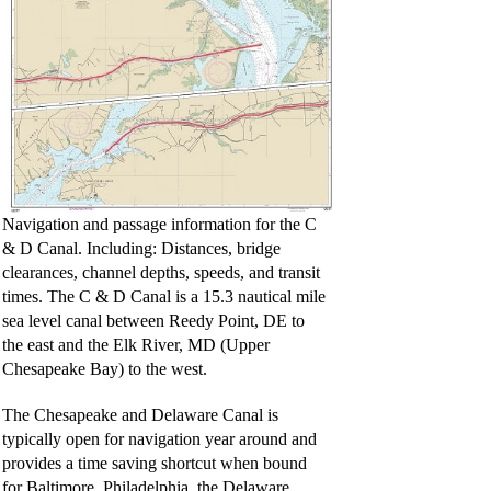
Navigation and passage information for the C
& D Canal. Including: Distances, bridge
clearances, channel depths, speeds, and transit
times. The C & D Canal is a 15.3 nautical mile
sea level canal between Reedy Point, DE to
the east and the Elk River, MD (Upper
Chesapeake Bay) to the west.
The Chesapeake and Delaware Canal is
typically open for navigation year around and
provides a time saving shortcut when bound
for Baltimore, Philadelphia, the Delaware