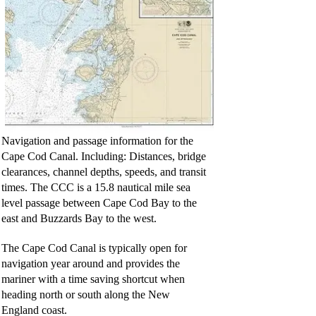
Navigation and passage information for the
Cape Cod Canal. Including: Distances, bridge
clearances, channel depths, speeds, and transit
times. The CCC is a 15.8 nautical mile sea
level passage between Cape Cod Bay to the
east and Buzzards Bay to the west.
The Cape Cod Canal is typically open for
navigation year around and provides the
mariner with a time saving shortcut when
heading north or south along the New
England coast.