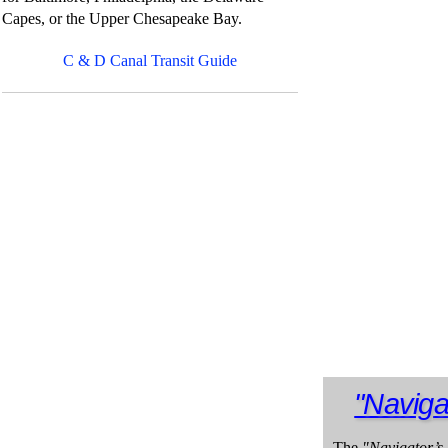
Capes, or the Upper Chesapeake Bay.
C & D Canal Transit Guide
"Naviga
The
"Navigator’s