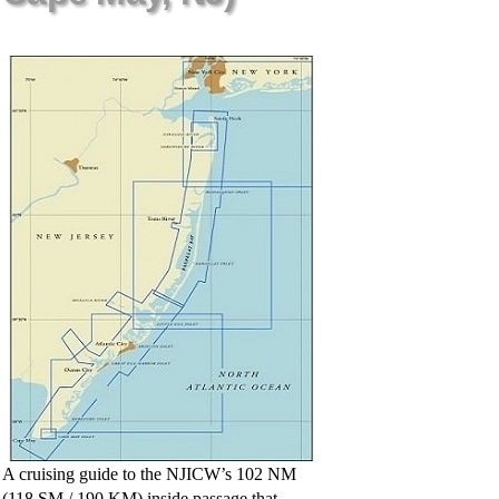
A cruising guide to the NJICW’s 102 NM
(118 SM / 190 KM) inside passage that