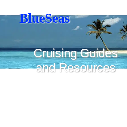
BlueSeas
Cruising Guides
and Resources