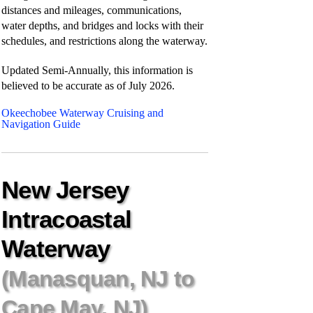
distances and mileages, communications,
water depths, and bridges and locks with their
schedules, and restrictions along the waterway.
Updated Semi-Annually, this information is
believed to be accurate as of
July 2026.
Okeechobee Waterway Cruising and
Navigation Guide
New Jersey
Intracoastal
Waterway
(Manasquan, NJ to
Cape May, NJ)