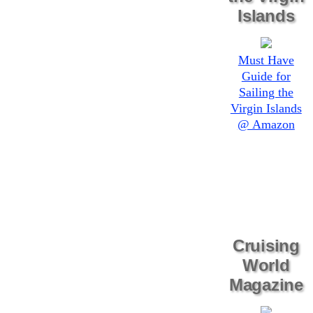
Islands
Must Have
Guide for
Sailing the
Virgin Islands
@ Amazon
Cruising
World
Magazine