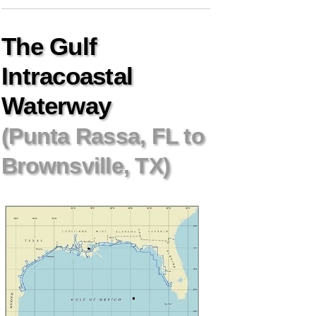
The Gulf
Intracoastal
Waterway
(Punta Rassa, FL to
Brownsville, TX)