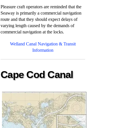
Pleasure craft operators are reminded that the
Seaway is primarily a commercial navigation
route and that they should expect delays of
varying length caused by the demands of
commercial navigation at the locks.
Welland Canal Navigation & Transit
Information
Cape Cod Canal