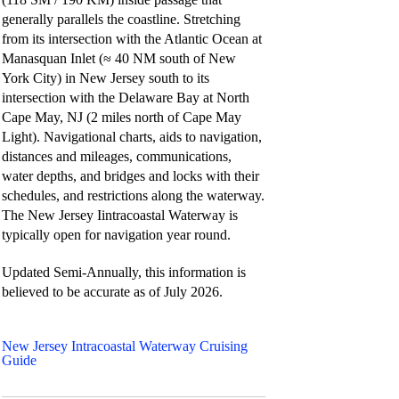
generally parallels the coastline. Stretching
from its intersection with the Atlantic Ocean at
Manasquan Inlet (≈ 40 NM south of New
York City) in New Jersey south to its
intersection with the Delaware Bay at North
Cape May, NJ (2 miles north of Cape May
Light). Navigational charts, aids to navigation,
distances and mileages, communications,
water depths, and bridges and locks with their
schedules, and restrictions along the waterway.
The New Jersey Iintracoastal Waterway is
typically open for navigation year round.
Updated Semi-Annually, this information is
believed to be accurate as of
July 2026.
New Jersey Intracoastal Waterway Cruising
Guide