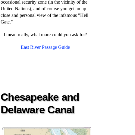
occasional security zone (in the vicinity of the
United Nations), and of course you get an up
close and personal view of the infamous "Hell
Gate."
I mean really, what more could you ask for?
East River Passage Guide
Chesapeake and
Delaware Canal