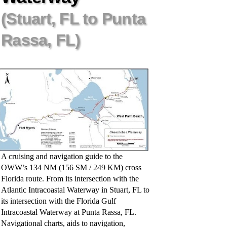
(Stuart, FL to Punta
Rassa, FL)
A cruising and navigation guide to the
OWW’s 134 NM (156 SM / 249 KM) cross
Florida route. From its intersection with the
Atlantic Intracoastal Waterway in Stuart, FL to
its intersection with the Florida Gulf
Intracoastal Waterway at Punta Rassa, FL.
Navigational charts, aids to navigation,