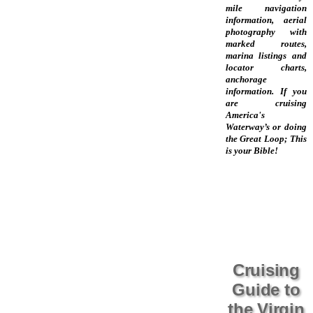
mile navigation
information, aerial
photography with
marked routes,
marina listings and
locator charts,
anchorage
information. If you
are cruising
America's
Waterway’s or doing
the Great Loop; This
is your Bible!
Cruising
Guide to
the Virgin