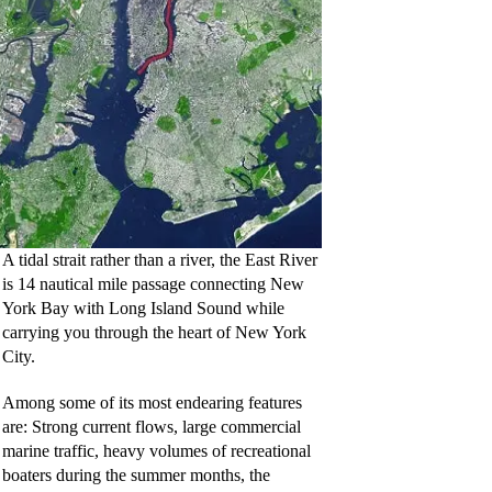
A tidal strait rather than a river, the East River
is 14 nautical mile passage connecting New
York Bay with Long Island Sound while
carrying you through the heart of New York
City.
Among some of its most endearing features
are: Strong current flows, large commercial
marine traffic, heavy volumes of recreational
boaters during the summer months, the