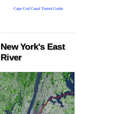
Cape Cod Canal Transit Guide
New York's East
River