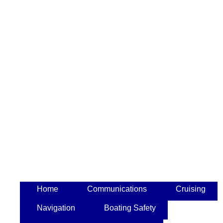
Home
Communications
Cruising
Navigation
Boating Safety