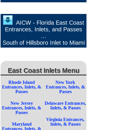
AICW - Florida East Coast
Entrances, Inlets, and Passes
...
South of Hillsboro Inlet to Miami
East Coast Inlets Menu
Rhode Island
New York
Entrances, Inlets, &
Entrances, Inlets, &
Passes
Passes
New Jersey
Delaware Entrances,
Entrances, Inlets, &
Inlets, & Passes
Passes
Virginia Entrances,
Maryland
Inlets, & Passes
Entrances, Inlets, &