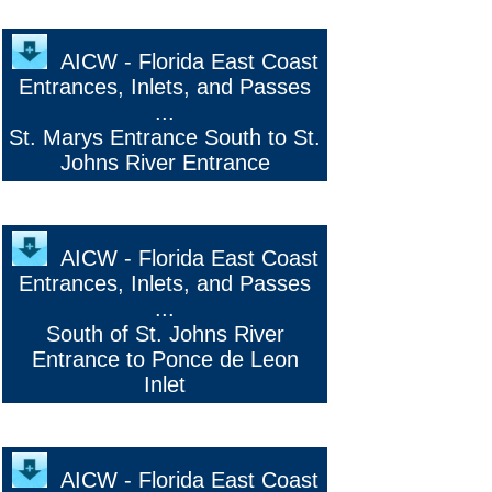
o
AICW - Florida East Coast
Entrances, Inlets, and Passes
...
St. Marys Entrance South to St.
Johns River Entrance
AICW - Florida East Coast
Entrances, Inlets, and Passes
...
South of St. Johns River
Entrance to Ponce de Leon
Inlet
AICW - Florida East Coast