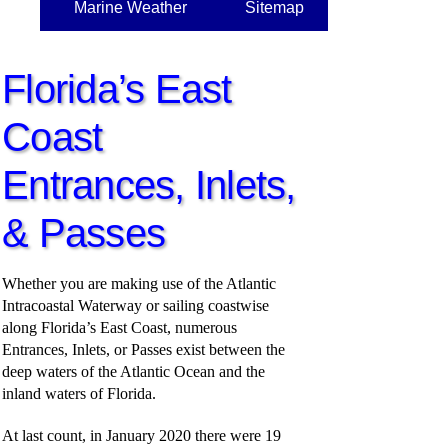
Marine Weather
Sitemap
Florida’s East
Coast
Entrances, Inlets,
& Passes
Whether you are making use of the Atlantic
Intracoastal Waterway or sailing coastwise
along Florida’s East Coast, numerous
Entrances, Inlets, or Passes exist between the
deep waters of the Atlantic Ocean and the
inland waters of Florida.
At last count, in January 2020 there were 19