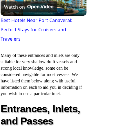
Watch on
l
Best Hotels Near Port Canaveral:
Perfect Stays for Cruisers and
a
Travelers
y
Many of these entrances and inlets are only
suitable for very shallow draft vessels and
V
strong local knowledge, some can be
considered navigable for most vessels. We
have listed them below along with useful
i
information on each to aid you in deciding if
you wish to use a particular inlet.
d
Entrances, Inlets,
and Passes
e