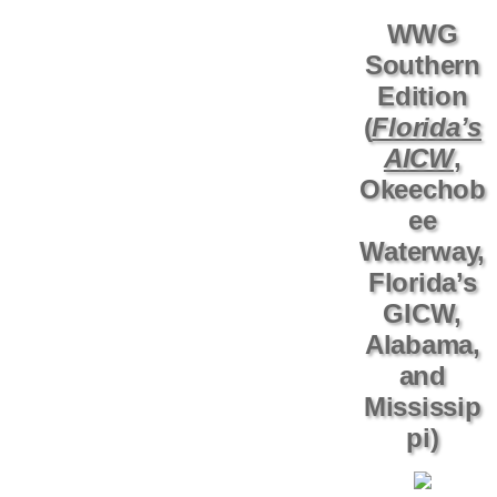
WWG
Southern
Edition
(
Florida’s
AICW
,
Okeechob
ee
Waterway,
Florida’s
GICW,
Alabama,
and
Mississip
pi)