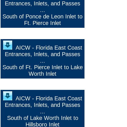
Entrances, Inlets, and Passes
...
South of Ponce de Leon Inlet to
Ft. Pierce Inlet
AICW - Florida East Coast
Entrances, Inlets, and Passes
...
South of Ft. Pierce Inlet to Lake
Worth Inlet
AICW - Florida East Coast
Entrances, Inlets, and Passes
...
South of Lake Worth Inlet to
Hillsboro Inlet