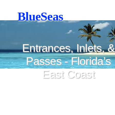
BlueSeas
Entrances, Inlets, &
Passes - Florida’s
East Coast