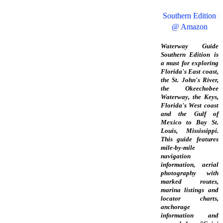
Southern Edition
@ Amazon
Waterway Guide
Southern Edition is
a must for exploring
Florida's East coast,
the St. John's River,
the Okeechobee
Waterway, the Keys,
Florida's West coast
and the Gulf of
Mexico to Bay St.
Louis, Mississippi.
This guide features
mile-by-mile
navigation
information, aerial
photography with
marked routes,
marina listings and
locator charts,
anchorage
information and