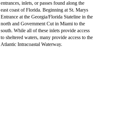
entrances, inlets, or passes found along the
east coast of Florida. Beginning at St. Marys
Entrance at the Georgia/Florida Stateline in the
north and Government Cut in Miami to the
south. While all of these inlets provide access
to sheltered waters, many provide access to the
Atlantic Intracoastal Waterway.