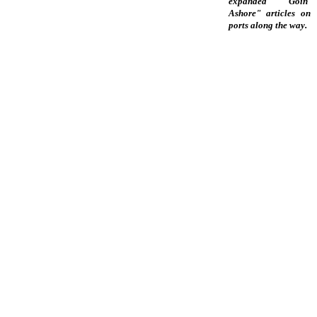
expanded "Goin'
Ashore" articles on
ports along the way.