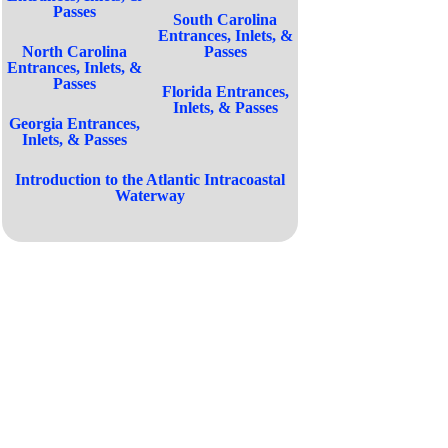
Passes
South Carolina
Entrances, Inlets, &
North Carolina
Passes
Entrances, Inlets, &
Passes
Florida Entrances,
Inlets, & Passes
Georgia Entrances,
Inlets, & Passes
Introduction to the Atlantic Intracoastal
Waterway