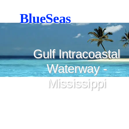
BlueSeas
Gulf Intracoastal
Waterway -
Mississippi