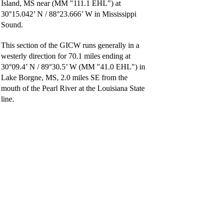
Island, MS near (MM "111.1 EHL") at
30°15.042’ N / 88°23.666’ W in Mississippi
Sound.
This section of the GICW runs generally in a
westerly direction for 70.1 miles ending at
30°09.4’ N / 89°30.5’ W (MM "41.0 EHL") in
Lake Borgne, MS, 2.0 miles SE from the
mouth of the Pearl River at the Louisiana State
line.