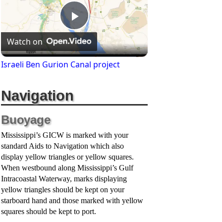
P
Watch on
l
Israeli Ben Gurion Canal project
a
Navigation
y
Buoyage
Mississippi’s GICW is marked with your
V
standard Aids to Navigation which also
display yellow triangles or yellow squares.
When westbound along Mississippi’s Gulf
i
Intracoastal Waterway, marks displaying
yellow triangles should be kept on your
starboard hand and those marked with yellow
d
squares should be kept to port.