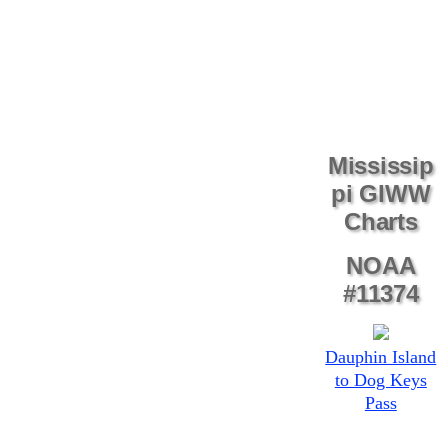
Mississip
pi GIWW
Charts
NOAA
#11374
Dauphin Island
to Dog Keys
Pass