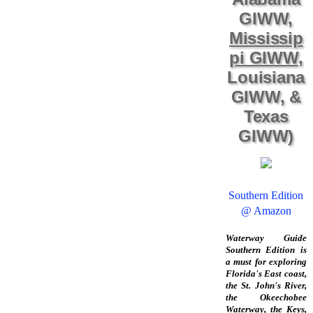
GIWW,
Mississip
pi GIWW
,
Louisiana
GIWW, &
Texas
GIWW)
Southern Edition
@ Amazon
Waterway Guide
Southern Edition is
a must for exploring
Florida's East coast,
the St. John's River,
the Okeechobee
Waterway, the Keys,