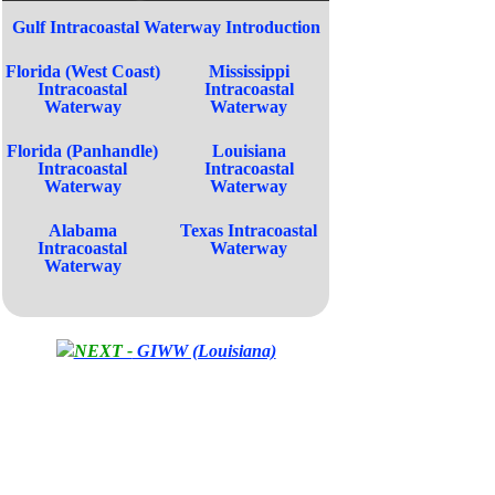
Gulf Intracoastal Waterway Introduction
Florida (West Coast)
Mississippi
Intracoastal
Intracoastal
Waterway
Waterway
Florida (Panhandle)
Louisiana
Intracoastal
Intracoastal
Waterway
Waterway
Alabama
Texas Intracoastal
Intracoastal
Waterway
Waterway
NEXT -
GIWW (Louisiana)