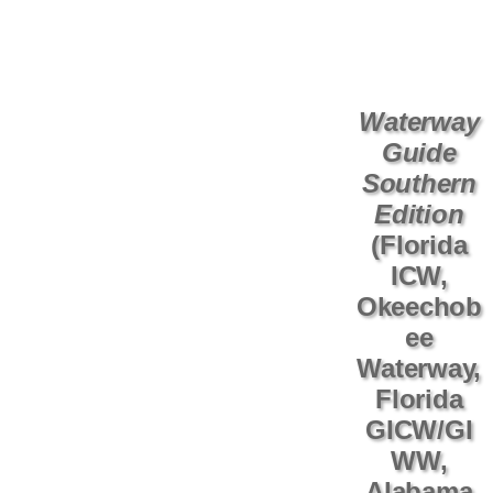
Waterway
Guide
Southern
Edition
(Florida
ICW,
Okeechob
ee
Waterway,
Florida
GICW/GI
WW,
Alabama