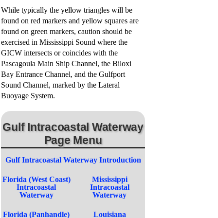
While typically the yellow triangles will be
e
found on red markers and yellow squares are
found on green markers, caution should be
o
exercised in Mississippi Sound where the
GICW intersects or coincides with the
Pascagoula Main Ship Channel, the Biloxi
Bay Entrance Channel, and the Gulfport
Sound Channel, marked by the Lateral
Buoyage System.
Gulf Intracoastal Waterway
Page Menu
Gulf Intracoastal Waterway Introduction
Florida (West Coast)
Mississippi
Intracoastal
Intracoastal
Waterway
Waterway
Florida (Panhandle)
Louisiana