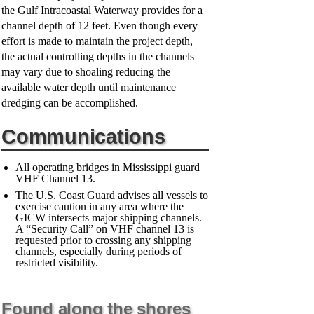
the Gulf Intracoastal Waterway provides for a
channel depth of 12 feet. Even though every
effort is made to maintain the project depth,
the actual controlling depths in the channels
may vary due to shoaling reducing the
available water depth until maintenance
dredging can be accomplished.
Communications
All operating bridges in Mississippi guard
VHF Channel 13.
The U.S. Coast Guard advises all vessels to
exercise caution in any area where the
GICW intersects major shipping channels.
A “Security Call” on VHF channel 13 is
requested prior to crossing any shipping
channels, especially during periods of
restricted visibility.
Found along the shores