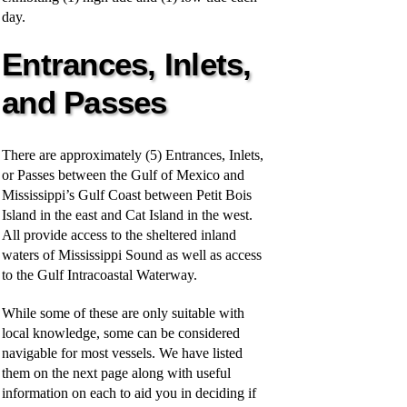
day.
Entrances, Inlets,
and Passes
There are approximately (5) Entrances, Inlets,
or Passes between the Gulf of Mexico and
Mississippi’s Gulf Coast between Petit Bois
Island in the east and Cat Island in the west.
All provide access to the sheltered inland
waters of Mississippi Sound as well as access
to the Gulf Intracoastal Waterway.
While some of these are only suitable with
local knowledge, some can be considered
navigable for most vessels. We have listed
them on the next page along with useful
information on each to aid you in deciding if