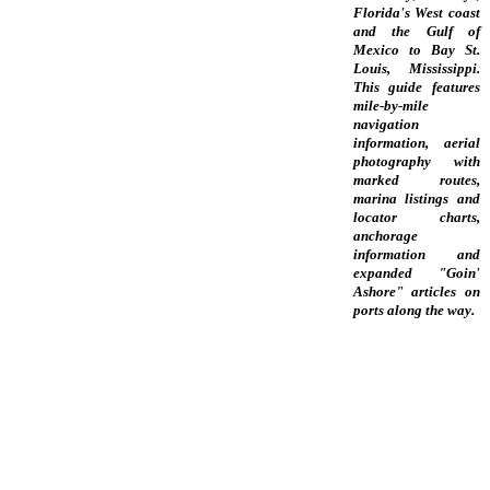
Florida's West coast
and the Gulf of
Mexico to Bay St.
Louis, Mississippi.
This guide features
mile-by-mile
navigation
information, aerial
photography with
marked routes,
marina listings and
locator charts,
anchorage
information and
expanded "Goin'
Ashore" articles on
ports along the way.