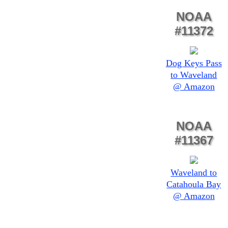
NOAA
#11372
Dog Keys Pass
to Waveland
@ Amazon
NOAA
#11367
Waveland to
Catahoula Bay
@ Amazon