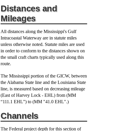
Distances and
Mileages
All distances along the Mississippi's Gulf
Intracoastal Waterway are in statute miles
unless otherwise noted. Statute miles are used
in order to conform to the distances shown on
the small craft charts typically used along this
route.
The Mississippi portion of the GICW, between
the Alabama State line and the Louisiana State
line, is measured based on decreasing mileage
(East of Harvey Lock - EHL) from (MM
“111.1 EHL”) to (MM "41.0 EHL".)
Channels
The Federal project depth for this section of