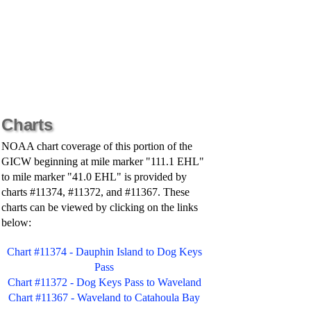
Charts
NOAA chart coverage of this portion of the
GICW beginning at mile marker "111.1 EHL"
to mile marker "41.0 EHL" is provided by
charts #11374, #11372, and #11367. These
charts can be viewed by clicking on the links
below:
Chart #11374 - Dauphin Island to Dog Keys
Pass
Chart #11372 - Dog Keys Pass to Waveland
Chart #11367 - Waveland to Catahoula Bay