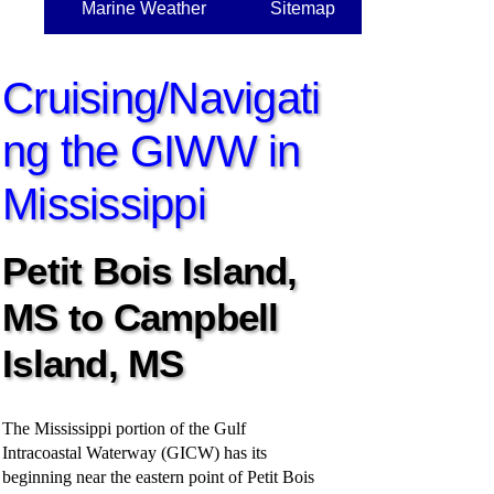
Marine Weather
Sitemap
Cruising/Navigati
ng the GIWW in
Mississippi
Petit Bois Island,
MS to Campbell
Island, MS
The Mississippi portion of the Gulf
Intracoastal Waterway (GICW) has its
beginning near the eastern point of Petit Bois