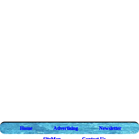
Home
Advertising
Newsletter