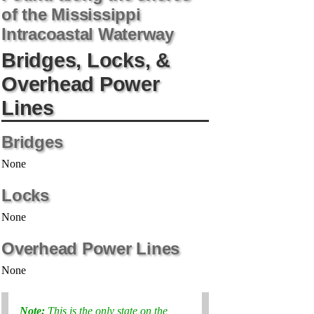
of the Mississippi
Intracoastal Waterway
Bridges, Locks, &
Overhead Power
Lines
Bridges
None
Locks
None
Overhead Power Lines
None
Note:
This is the only state on the