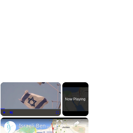
Now Playing
Play
Unmute
Fullscreen
Israeli Ben Gurion Canal project