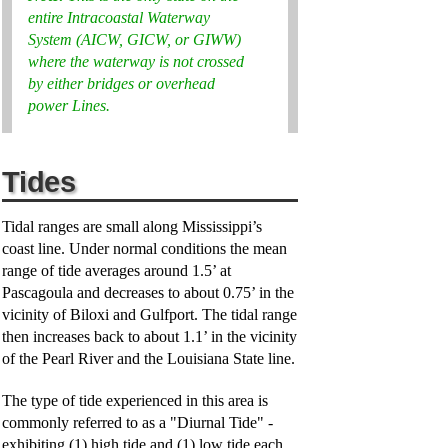
entire Intracoastal Waterway
System (AICW, GICW, or GIWW)
where the waterway is not crossed
by either bridges or overhead
power Lines.
Tides
Tidal ranges are small along Mississippi’s
coast line. Under normal conditions the mean
range of tide averages around 1.5’ at
Pascagoula and decreases to about 0.75’ in the
vicinity of Biloxi and Gulfport. The tidal range
then increases back to about 1.1’ in the vicinity
of the Pearl River and the Louisiana State line.
The type of tide experienced in this area is
commonly referred to as a "Diurnal Tide" -
exhibiting (1) high tide and (1) low tide each