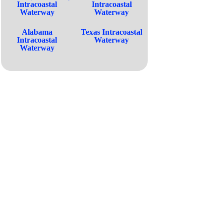
Intracoastal
Intracoastal
Waterway
Waterway
Alabama
Texas Intracoastal
Intracoastal
Waterway
Waterway