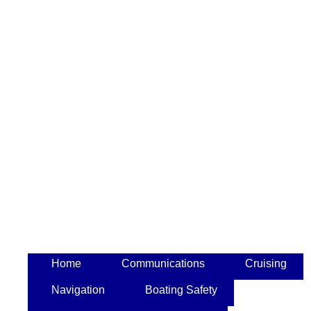
Home
Communications
Cruising
Navigation
Boating Safety