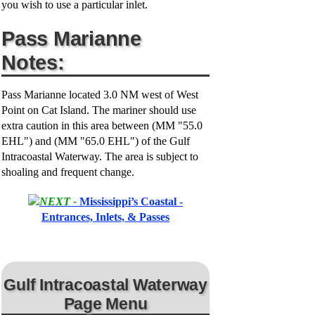
you wish to use a particular inlet.
Pass Marianne
Notes:
Pass Marianne located 3.0 NM west of West
Point on Cat Island. The mariner should use
extra caution in this area between (MM "55.0
EHL") and (MM "65.0 EHL") of the Gulf
Intracoastal Waterway. The area is subject to
shoaling and frequent change.
NEXT -
Mississippi’s Coastal -
Entrances, Inlets, & Passes
Gulf Intracoastal Waterway
Page Menu