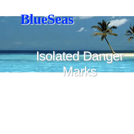
BlueSeas
Isolated Danger
Marks