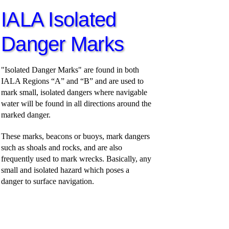
IALA Isolated
Danger Marks
"Isolated Danger Marks" are found in both
IALA Regions “A” and “B” and are used to
mark small, isolated dangers where navigable
water will be found in all directions around the
marked danger.
These marks, beacons or buoys, mark dangers
such as shoals and rocks, and are also
frequently used to mark wrecks. Basically, any
small and isolated hazard which poses a
danger to surface navigation.