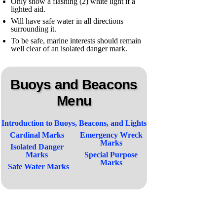
Only show a flashing (2) white light if a
lighted aid.
Will have safe water in all directions
surrounding it.
To be safe, marine interests should remain
well clear of an isolated danger mark.
Buoys and Beacons
Menu
Introduction to Buoys, Beacons, and Lights
Cardinal Marks
Emergency Wreck
Marks
Isolated Danger
Marks
Special Purpose
Marks
Safe Water Marks