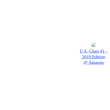
U.S. Chart #1 -
2019 Edition
@ Amazon