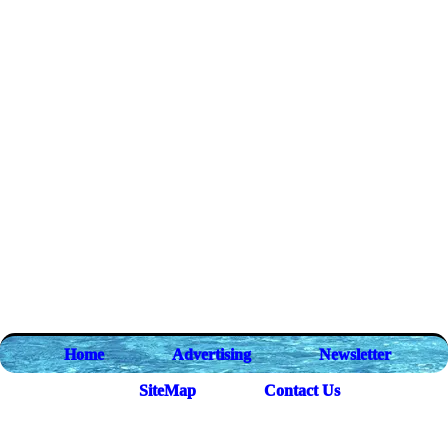
Home
Advertising
Newsletter
SiteMap
Contact Us