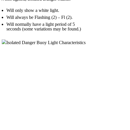
Will only show a white light.
Will always be Flashing (2) – Fl (2).
Will normally have a light period of 5
seconds (some variations may be found.)