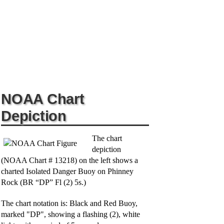
NOAA Chart
Depiction
The chart
depiction
(NOAA Chart # 13218) on the left shows a
charted Isolated Danger Buoy on Phinney
Rock (BR “DP” Fl (2) 5s.)
The chart notation is: Black and Red Buoy,
marked "DP", showing a flashing (2), white