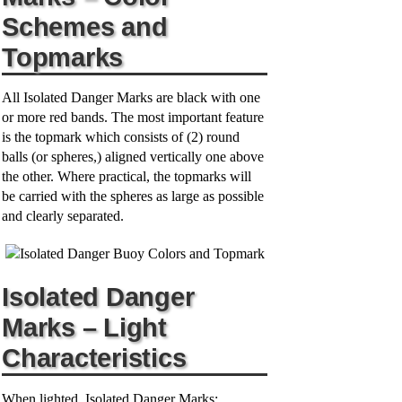
V
Schemes and
Topmarks
i
All Isolated Danger Marks are black with one
d
or more red bands. The most important feature
is the topmark which consists of (2) round
balls (or spheres,) aligned vertically one above
e
the other. Where practical, the topmarks will
be carried with the spheres as large as possible
o
and clearly separated.
Isolated Danger
Marks – Light
Characteristics
When lighted, Isolated Danger Marks: