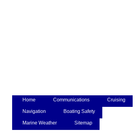
Home
Communications
Cruising
Navigation
Boating Safety
Marine Weather
Sitemap