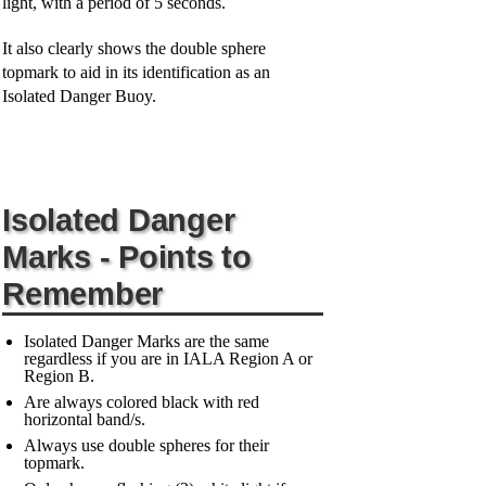
light, with a period of 5 seconds.
It also clearly shows the double sphere
topmark to aid in its identification as an
Isolated Danger Buoy.
Isolated Danger
Marks - Points to
Remember
Isolated Danger Marks are the same
regardless if you are in IALA Region A or
Region B.
Are always colored black with red
horizontal band/s.
Always use double spheres for their
topmark.