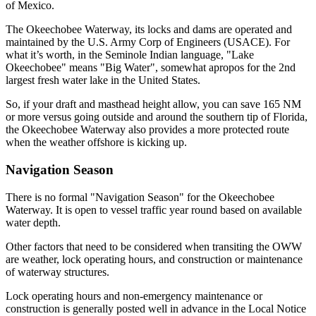
of Mexico.
The Okeechobee Waterway, its locks and dams are operated and
maintained by the U.S. Army Corp of Engineers (USACE). For
what it’s worth, in the Seminole Indian language, "Lake
Okeechobee" means "Big Water", somewhat apropos for the 2nd
largest fresh water lake in the United States.
So, if your draft and masthead height allow, you can save 165 NM
or more versus going outside and around the southern tip of Florida,
the Okeechobee Waterway also provides a more protected route
when the weather offshore is kicking up.
Navigation Season
There is no formal "Navigation Season" for the Okeechobee
Waterway. It is open to vessel traffic year round based on available
water depth.
Other factors that need to be considered when transiting the OWW
are weather, lock operating hours, and construction or maintenance
of waterway structures.
Lock operating hours and non-emergency maintenance or
construction is generally posted well in advance in the Local Notice