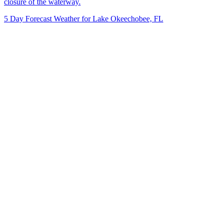
closure of the waterway.
5 Day Forecast Weather for Lake Okeechobee, FL