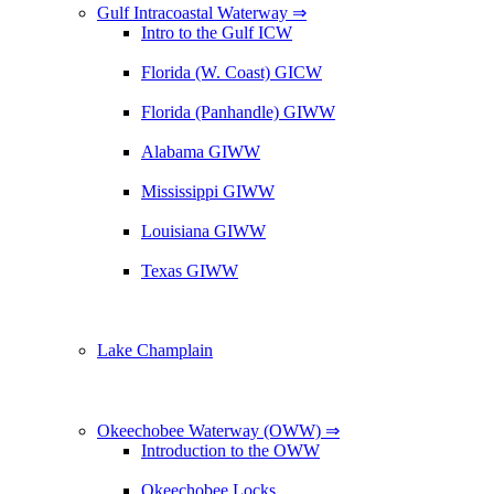
Gulf Intracoastal Waterway ⇒
Intro to the Gulf ICW
Florida (W. Coast) GICW
Florida (Panhandle) GIWW
Alabama GIWW
Mississippi GIWW
Louisiana GIWW
Texas GIWW
Lake Champlain
Okeechobee Waterway (OWW) ⇒
Introduction to the OWW
Okeechobee Locks