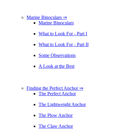
Marine Binoculars ⇒
Marine Binoculars
What to Look For - Part I
What to Look For - Part II
Some Observations
A Look at the Best
Finding the Perfect Anchor ⇒
The Perfect Anchor
The Lightweight Anchor
The Plow Anchor
The Claw Anchor