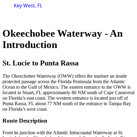
Key West, FL
Okeechobee Waterway - An
Introduction
St. Lucie to Punta Rassa
The Okeechobee Waterway (OWW) offers the mariner an inside
protected passage across the Florida Peninsula from the Atlantic
Ocean to the Gulf of Mexico. The eastern entrance to the OWW is
located in Stuart, FL approximately 80 NM south of Cape Canaveral
on Florida’s east coast. The western entrance is located just off of
Punta Rassa, FL about 77 NM south of the entrance to Tampa Bay
on Florida’s west coast.
Route Description
From its junction with the Atlantic Intracoastal Waterway at St.