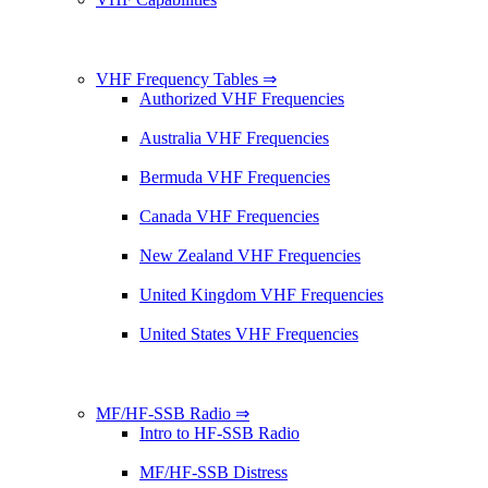
VHF Frequency Tables ⇒
Authorized VHF Frequencies
Australia VHF Frequencies
Bermuda VHF Frequencies
Canada VHF Frequencies
New Zealand VHF Frequencies
United Kingdom VHF Frequencies
United States VHF Frequencies
MF/HF-SSB Radio ⇒
Intro to HF-SSB Radio
MF/HF-SSB Distress