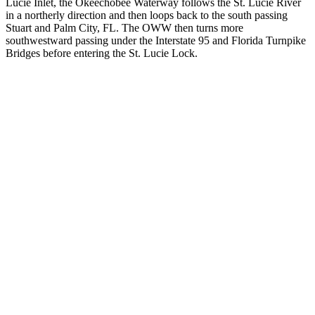
Lucie Inlet, the Okeechobee Waterway follows the St. Lucie River
in a northerly direction and then loops back to the south passing
Stuart and Palm City, FL. The OWW then turns more
southwestward passing under the Interstate 95 and Florida Turnpike
Bridges before entering the St. Lucie Lock.