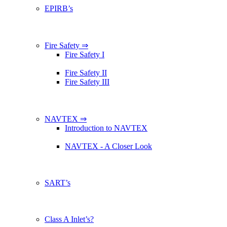
EPIRB’s
Fire Safety ⇒
Fire Safety I
Fire Safety II
Fire Safety III
NAVTEX ⇒
Introduction to NAVTEX
NAVTEX - A Closer Look
SART’s
Class A Inlet’s?