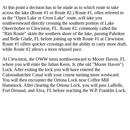
At this point a decision has to be made as to which route to take
across the lake (Route #1 or Route #2.) Route #1, often referred to
as the "Open Lake or Cross Lake" route, will take you
southwestward directly crossing the southern portion of Lake
Okeechobee to Clewiston, FL. Route #2, commonly called the
"Rim Route" skirts the southern shore of the lake, passing Pahokee
and Belle Glade, FL before joining up with Route #1 at Clewiston.
Route #1 offers quicker crossings and the ability to carry more draft,
while Route #2 allows a more relaxed pace.
At Clewiston, the OWW turns northwestward to Moore Haven, FL
where you will enter the Julian Keen, Jr. (the old "Moore Haven")
Lock. After exiting the lock you will have entered the
Caloosahatchee Canal with your course turning more westward.
You will then encounter the Ortona Lock near Coffee Mill
Hammock. After clearing the Ortona Lock, you will pass LaBelle,
Fort Denaud, and Alva, FL before reaching the W.P. Franklin Lock.