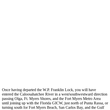
Once having departed the W.P. Franklin Lock, you will have
entered the Caloosahatchee River in a west/southwestward direction
passing Olga, Ft. Myers Shores, and the Fort Myers Metro Area
until joining up with the Florida GICW, just north of Punta Rassa, or
turning south for Fort Myers Beach, San Carlos Bay, and the Gulf