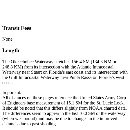
Transit Fees
None.
Length
The Okeechobee Waterway stretches 156.4 SM (134.3 NM or
248.8 KM) from its intersection with the Atlantic Intracoastal
Waterway near Stuart on Florida’s east coast and its intersection with
the Gulf Intracoastal Waterway near Punta Rassa on Florida’s west
coast.
Important:
All distances on these pages reference the United States Army Corp
of Engineers base measurement of 15.1 SM for the St. Lucie Lock.
It should be noted that this differs slightly from NOAA charted data.
The differences seem to appear in the last 10.0 SM of the waterway
(when westbound) and may be due to changes in the improved
channels due to past shoaling.