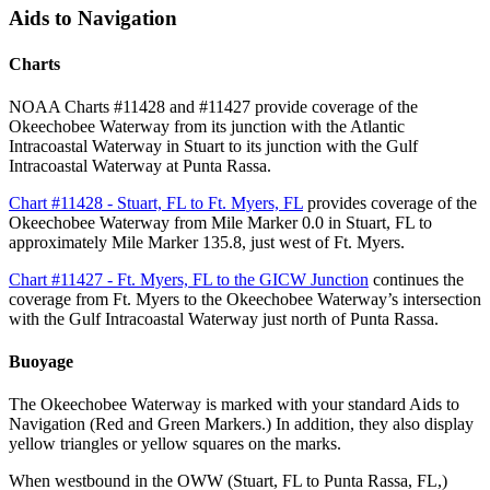
Aids to Navigation
Charts
NOAA Charts #11428 and #11427 provide coverage of the
Okeechobee Waterway from its junction with the Atlantic
Intracoastal Waterway in Stuart to its junction with the Gulf
Intracoastal Waterway at Punta Rassa.
Chart #11428 - Stuart, FL to Ft. Myers, FL
provides coverage of the
Okeechobee Waterway from Mile Marker 0.0 in Stuart, FL to
approximately Mile Marker 135.8, just west of Ft. Myers.
Chart #11427 - Ft. Myers, FL to the GICW Junction
continues the
coverage from Ft. Myers to the Okeechobee Waterway’s intersection
with the Gulf Intracoastal Waterway just north of Punta Rassa.
Buoyage
The Okeechobee Waterway is marked with your standard Aids to
Navigation (Red and Green Markers.) In addition, they also display
yellow triangles or yellow squares on the marks.
When westbound in the OWW (Stuart, FL to Punta Rassa, FL,)