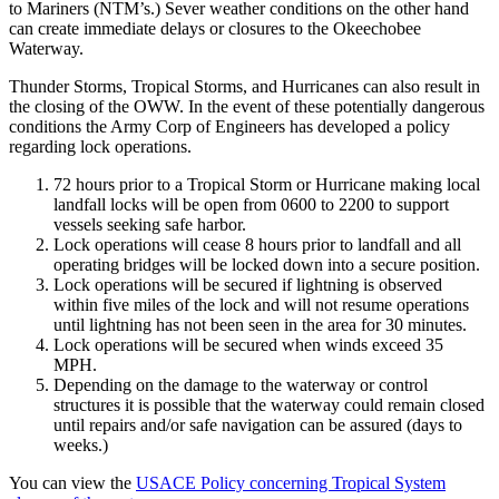
to Mariners (NTM’s.) Sever weather conditions on the other hand
can create immediate delays or closures to the Okeechobee
Waterway.
Thunder Storms, Tropical Storms, and Hurricanes can also result in
the closing of the OWW. In the event of these potentially dangerous
conditions the Army Corp of Engineers has developed a policy
regarding lock operations.
72 hours prior to a Tropical Storm or Hurricane making local
landfall locks will be open from 0600 to 2200 to support
vessels seeking safe harbor.
Lock operations will cease 8 hours prior to landfall and all
operating bridges will be locked down into a secure position.
Lock operations will be secured if lightning is observed
within five miles of the lock and will not resume operations
until lightning has not been seen in the area for 30 minutes.
Lock operations will be secured when winds exceed 35
MPH.
Depending on the damage to the waterway or control
structures it is possible that the waterway could remain closed
until repairs and/or safe navigation can be assured (days to
weeks.)
You can view the
USACE Policy concerning Tropical System