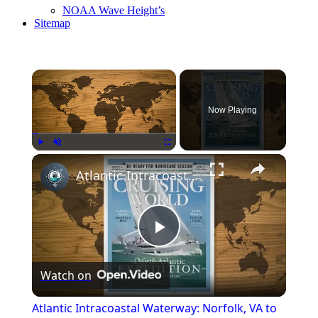
NOAA Wave Height’s
Sitemap
Now Playing
Play
Unmute
Fullscreen
Atlantic Intracoastal Waterway: Norfolk, VA to Key West, FL
Play
Watch on
Video
Atlantic Intracoastal Waterway: Norfolk, VA to