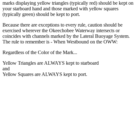
marks displaying yellow triangles (typically red) should be kept on
your starboard hand and those marked with yellow squares
(typically green) should be kept to port.
Because there are exceptions to every rule, caution should be
exercised wherever the Okeechobee Waterway intersects or
coincides with channels marked by the Lateral Buoyage System.
The rule to remember is -
When Westbound on the OWW:
Regardless of the Color of the Mark...
Yellow Triangles
are ALWAYS kept to starboard
and
Yellow Squares
are ALWAYS kept to port.