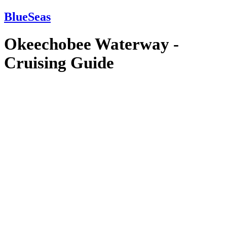
BlueSeas
Okeechobee Waterway -
Cruising Guide