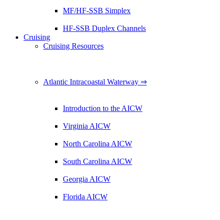
MF/HF-SSB Simplex
HF-SSB Duplex Channels
Cruising
Cruising Resources
Atlantic Intracoastal Waterway ⇒
Introduction to the AICW
Virginia AICW
North Carolina AICW
South Carolina AICW
Georgia AICW
Florida AICW