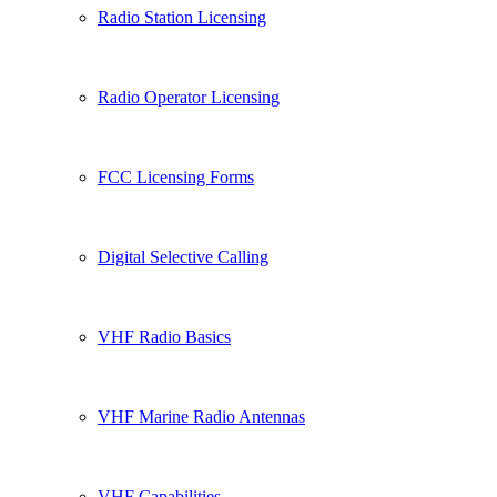
Radio Station Licensing
Radio Operator Licensing
FCC Licensing Forms
Digital Selective Calling
VHF Radio Basics
VHF Marine Radio Antennas
VHF Capabilities