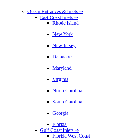
Ocean Entrances & Inlets ⇒
East Coast Inlets ⇒
Rhode Island
New York
New Jersey
Delaware
Maryland
Virginia
North Carolina
South Carolina
Georgia
Florida
Gulf Coast Inlets ⇒
Florida West Coast