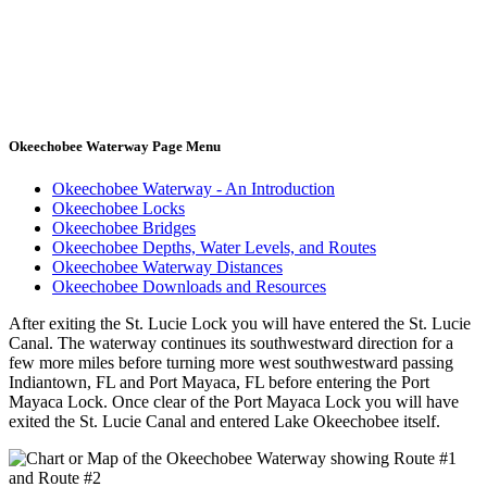
Okeechobee Waterway Page Menu
Okeechobee Waterway - An Introduction
Okeechobee Locks
Okeechobee Bridges
Okeechobee Depths, Water Levels, and Routes
Okeechobee Waterway Distances
Okeechobee Downloads and Resources
After exiting the St. Lucie Lock you will have entered the St. Lucie
Canal. The waterway continues its southwestward direction for a
few more miles before turning more west southwestward passing
Indiantown, FL and Port Mayaca, FL before entering the Port
Mayaca Lock. Once clear of the Port Mayaca Lock you will have
exited the St. Lucie Canal and entered Lake Okeechobee itself.