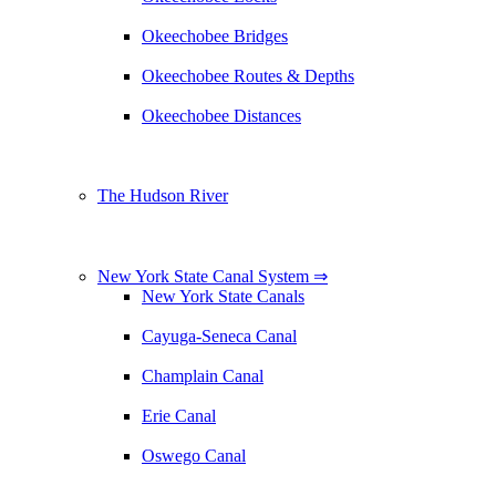
Okeechobee Bridges
Okeechobee Routes & Depths
Okeechobee Distances
The Hudson River
New York State Canal System ⇒
New York State Canals
Cayuga-Seneca Canal
Champlain Canal
Erie Canal
Oswego Canal