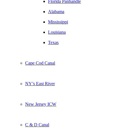
Florida Panhandle
Alabama
Mississippi
Louisiana
Texas
Cape Cod Canal
NY’s East River
New Jersey ICW
C & D Canal