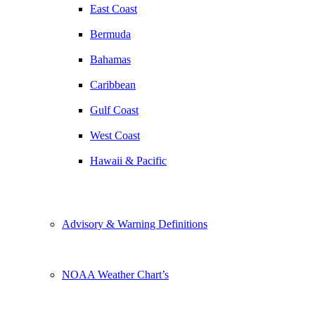
East Coast
Bermuda
Bahamas
Caribbean
Gulf Coast
West Coast
Hawaii & Pacific
Advisory & Warning Definitions
NOAA Weather Chart’s