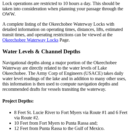
Lock operations are restricted to 10 hours a day. This should be
taken into consideration when planning your passage through the
OWW.
A complete listing of the Okeechobee Waterway Locks with
detailed information on operating times, distances, lifts, estimated
transit times, and operating restrictions can be viewed at the
Okeechobee Waterway Locks
Page.
Water Levels & Channel Depths
Navigational depths along a major portion of the Okeechobee
Waterway are directly related to the water levels of Lake
Okeechobee. The Army Corp of Engineers (USACE) takes daily
water level readings of the lake and in addition to many other uses,
this information is then used to compute navigation depths and
recommended drafts for vessels transiting the waterway.
Project Depths:
8 Feet St. Lucie River to Fort Myers via Route #1 and 6 Feet
via Route #2.
10 Feet from Fort Myers to Punta Rassa and;
12 Feet from Punta Rassa to the Gulf of Mexico.