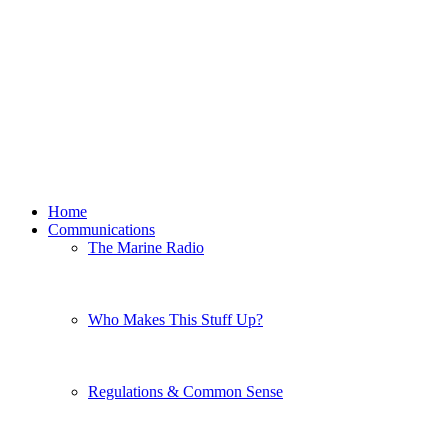
Home
Communications
The Marine Radio
Who Makes This Stuff Up?
Regulations & Common Sense