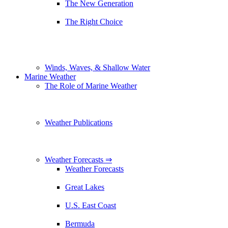
The New Generation
The Right Choice
Winds, Waves, & Shallow Water
Marine Weather
The Role of Marine Weather
Weather Publications
Weather Forecasts ⇒
Weather Forecasts
Great Lakes
U.S. East Coast
Bermuda