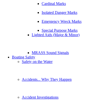
Cardinal Marks
Isolated Danger Marks
Emergency Wreck Marks
Special Purpose Marks
Lighted Aids (Major & Minor)
MRASS Sound Signals
Boating Safety
Safety on the Water
Accidents... Why They Happen
Accident Investigations