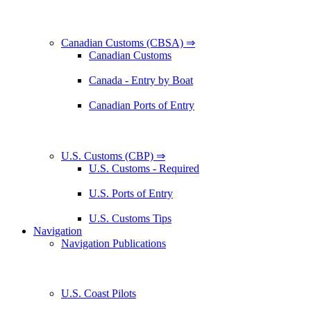
Canadian Customs (CBSA) ⇒
Canadian Customs
Canada - Entry by Boat
Canadian Ports of Entry
U.S. Customs (CBP) ⇒
U.S. Customs - Required
U.S. Ports of Entry
U.S. Customs Tips
Navigation
Navigation Publications
U.S. Coast Pilots