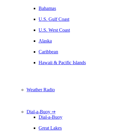
Bahamas
U.S. Gulf Coast
U.S. West Coast
Alaska
Caribbean
Hawaii & Pacific Islands
Weather Radio
Dial-a-Buoy ⇒
Dial-a-Buoy
Great Lakes