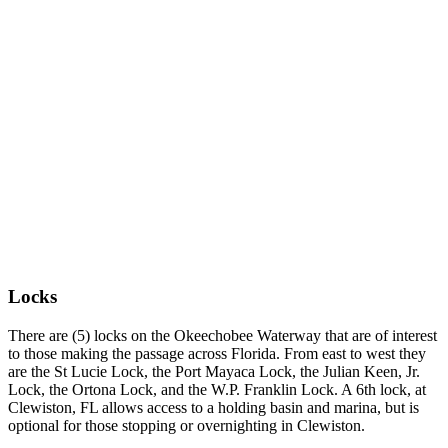
Locks
There are (5) locks on the Okeechobee Waterway that are of interest
to those making the passage across Florida. From east to west they
are the St Lucie Lock, the Port Mayaca Lock, the Julian Keen, Jr.
Lock, the Ortona Lock, and the W.P. Franklin Lock. A 6th lock, at
Clewiston, FL allows access to a holding basin and marina, but is
optional for those stopping or overnighting in Clewiston.