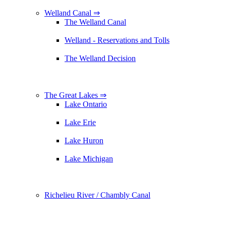
Welland Canal ⇒
The Welland Canal
Welland - Reservations and Tolls
The Welland Decision
The Great Lakes ⇒
Lake Ontario
Lake Erie
Lake Huron
Lake Michigan
Richelieu River / Chambly Canal