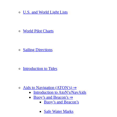
U.S. and World Light Lists
World Pilot Charts
Sailing Directions
Introduction to Tides
Aids to Navigation (ATON’s) ⇒
Introduction to AtoN's/NavAids
Buoy’s and Beacon’s ⇒
Buoy’s and Beacon’s
Safe Water Marks