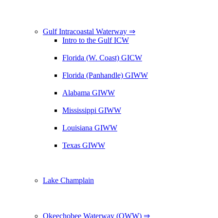
Gulf Intracoastal Waterway ⇒
Intro to the Gulf ICW
Florida (W. Coast) GICW
Florida (Panhandle) GIWW
Alabama GIWW
Mississippi GIWW
Louisiana GIWW
Texas GIWW
Lake Champlain
Okeechobee Waterway (OWW) ⇒