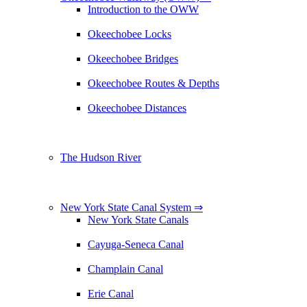
Introduction to the OWW
Okeechobee Locks
Okeechobee Bridges
Okeechobee Routes & Depths
Okeechobee Distances
The Hudson River
New York State Canal System ⇒
New York State Canals
Cayuga-Seneca Canal
Champlain Canal
Erie Canal