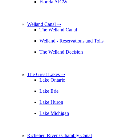
Florida AICW
Welland Canal ⇒
The Welland Canal
Welland - Reservations and Tolls
The Welland Decision
The Great Lakes ⇒
Lake Ontario
Lake Erie
Lake Huron
Lake Michigan
Richelieu River / Chambly Canal