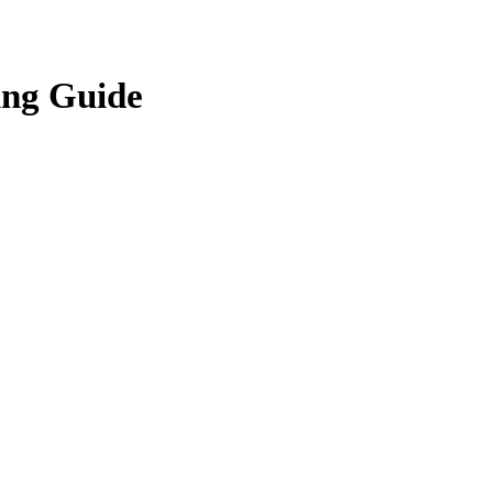
ing Guide