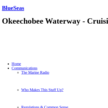
BlueSeas
Okeechobee Waterway - Cruis
Home
Communications
The Marine Radio
Who Makes This Stuff Up?
Regulations & Common Sense