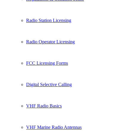
Radio Station Licensing
Radio Operator Licensing
FCC Licensing Forms
Digital Selective Calling
VHF Radio Basics
VHF Marine Radio Antennas