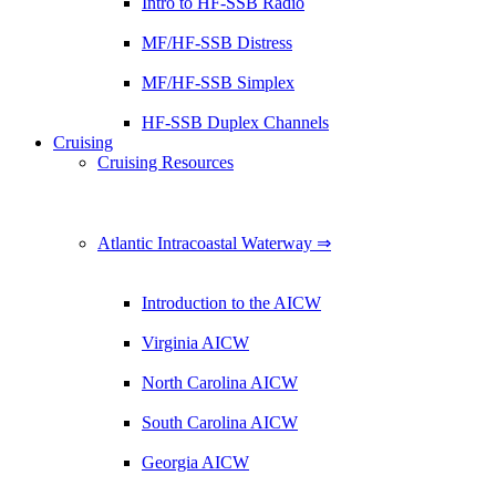
Intro to HF-SSB Radio
MF/HF-SSB Distress
MF/HF-SSB Simplex
HF-SSB Duplex Channels
Cruising
Cruising Resources
Atlantic Intracoastal Waterway ⇒
Introduction to the AICW
Virginia AICW
North Carolina AICW
South Carolina AICW
Georgia AICW