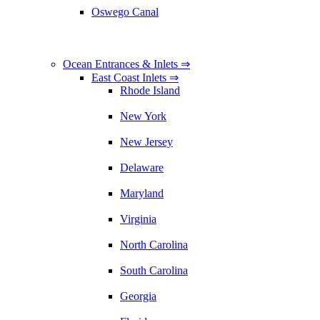
Oswego Canal
Ocean Entrances & Inlets ⇒
East Coast Inlets ⇒
Rhode Island
New York
New Jersey
Delaware
Maryland
Virginia
North Carolina
South Carolina
Georgia