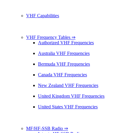
VHF Capabilities
VHF Frequency Tables ⇒
Authorized VHF Frequencies
Australia VHF Frequencies
Bermuda VHF Frequencies
Canada VHF Frequencies
New Zealand VHF Frequencies
United Kingdom VHF Frequencies
United States VHF Frequencies
MF/HF-SSB Radio ⇒